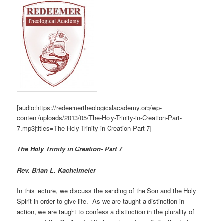
[audio:https://redeemertheologicalacademy.org/wp-
content/uploads/2013/05/The-Holy-Trinity-in-Creation-Part-
7.mp3|titles=The-Holy-Trinity-in-Creation-Part-7]
The Holy Trinity in Creation- Part 7
Rev. Brian L. Kachelmeier
In this lecture, we discuss the sending of the Son and the Holy
Spirit in order to give life. As we are taught a distinction in
action, we are taught to confess a distinction in the plurality of