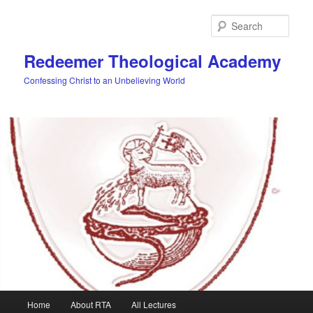
Skip
to
Sear
primary
content
Redeemer Theological Academy
Confessing Christ to an Unbelieving World
Main
Home
About RTA
All Lectures
menu