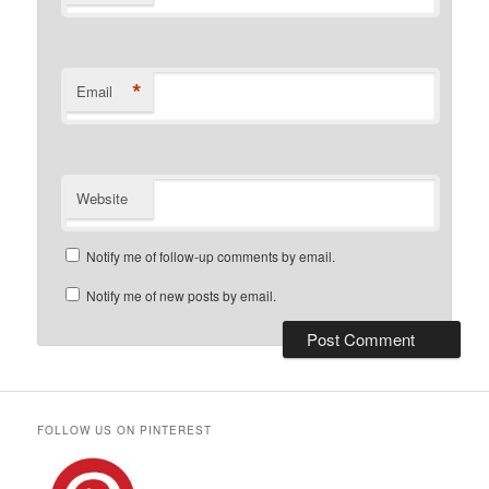
*
Email
Website
Notify me of follow-up comments by email.
Notify me of new posts by email.
FOLLOW US ON PINTEREST