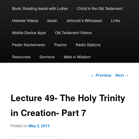
Book: Reading Isaiah with Luther
Christ in the Old Testament
Hebrew Videos
Isaiah
Jehovah’s Witnesses
Links
Mobile Device Apps
Old Testament Videos
Pastor Kachelmeier
Psalms
Radio Stations
Resources
Sermons
Walk in Wisdom
Post
←
Previous
Next
→
navigation
Lecture 49- The Holy Trinity
in Creation- Part 7
Posted on
May 3, 2013