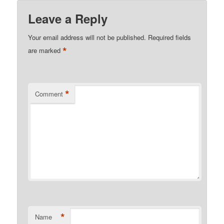
Leave a Reply
Your email address will not be published.
Required fields
*
are marked
*
Comment
*
Name