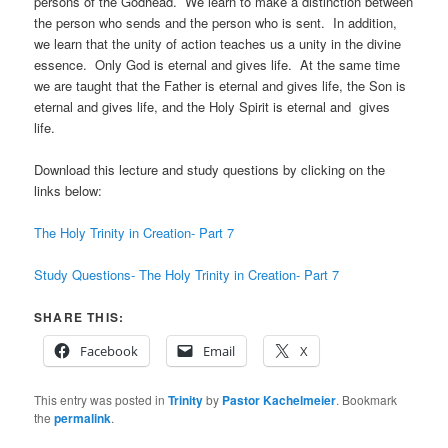
persons of the Godhead. We learn to make a distinction between
the person who sends and the person who is sent. In addition,
we learn that the unity of action teaches us a unity in the divine
essence. Only God is eternal and gives life. At the same time
we are taught that the Father is eternal and gives life, the Son is
eternal and gives life, and the Holy Spirit is eternal and gives
life.
Download this lecture and study questions by clicking on the
links below:
The Holy Trinity in Creation- Part 7
Study Questions- The Holy Trinity in Creation- Part 7
SHARE THIS:
Facebook
Email
X
This entry was posted in
Trinity
by
Pastor Kachelmeier
. Bookmark
the
permalink
.