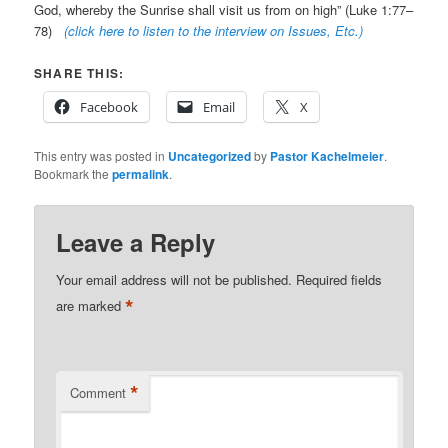
God, whereby the Sunrise shall visit us from on high” (Luke 1:77–
78)
(click here to listen to the interview on Issues, Etc.)
SHARE THIS:
Facebook
Email
X
This entry was posted in
Uncategorized
by
Pastor Kachelmeier
.
Bookmark the
permalink
.
Leave a Reply
Your email address will not be published.
Required fields
*
are marked
*
Comment