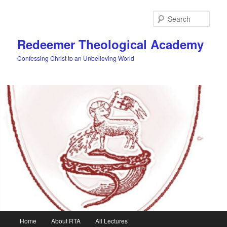
Skip
to
Sear
primary
content
Redeemer Theological Academy
Confessing Christ to an Unbelieving World
Main
Home
About RTA
All Lectures
menu