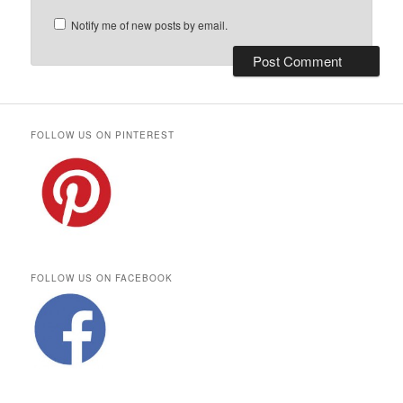
Notify me of new posts by email.
FOLLOW US ON PINTEREST
FOLLOW US ON FACEBOOK