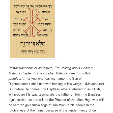
Pastor Kachelmeier on Issues, Etc. talking about Christ in
Malachi chapter 4
. The Prophet Malachi gives to us this
promise,
“…for you who fear my name, the Sun of
Righteousness shall rise with healing in His wings..” (Malachi 4:2)
But before He comes, the Baptizer, who is referred to as Elijah,
will prepare His way. Zechariah, the father of John the Baptizer
rejoices that his son will be the Prophet of the Most High who will
be sent “to give knowledge of salvation to his people in the
forgiveness of their sins, because of the tender mercy of our