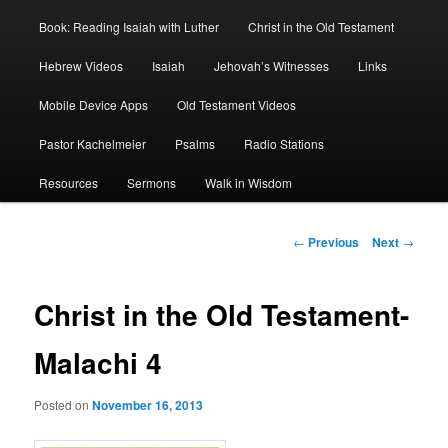
Book: Reading Isaiah with Luther
Christ in the Old Testament
Hebrew Videos
Isaiah
Jehovah’s Witnesses
Links
Mobile Device Apps
Old Testament Videos
Pastor Kachelmeier
Psalms
Radio Stations
Resources
Sermons
Walk in Wisdom
Post
←
Previous
Next
→
navigation
Christ in the Old Testament-
Malachi 4
Posted on
November 16, 2013