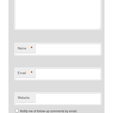
*
Name
*
Email
Website
Notify me of follow-up comments by email.