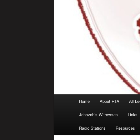
Main
Home
About RTA
All Le
menu
Jehovah’s Witnesses
Links
Radio Stations
Resources