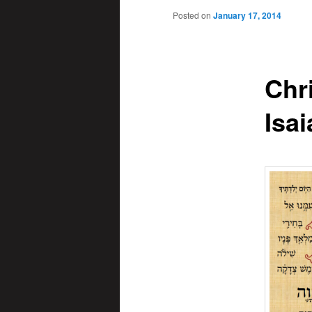
Posted on
January 17, 2014
Chr
Isai