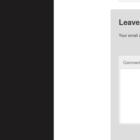
Leave
Your email 
Commen