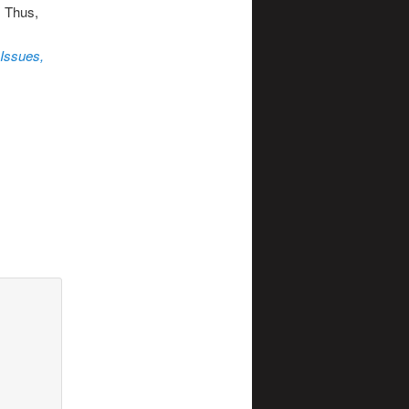
. Thus,
 Issues,