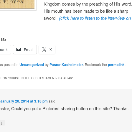
Kingdom comes by the preaching of His word
His mouth has been made to be like a sharp
sword.
(click here to listen to the interview on
IS:
book
Email
X
as posted in
Uncategorized
by
Pastor Kachelmeier
. Bookmark the
permalink
.
 ON “
CHRIST IN THE OLD TESTAMENT- ISAIAH 49
”
n
January 20, 2014 at 3:18 pm
said:
stor, Could you put a Pinterest sharing button on this site? Thanks.
↓
y