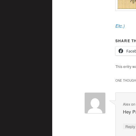
Etc.
)
SHARE TH
Face
This entry w
ONE THOUGHT
Alex
o
Hey Pa
Repl