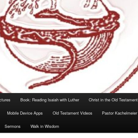
ctures
Book: Reading Isaiah with Luther
Christ in the Old Testament
Mobile Device Apps
Old Testament Videos
Pastor Kachelmeier
Sermons
Walk in Wisdom