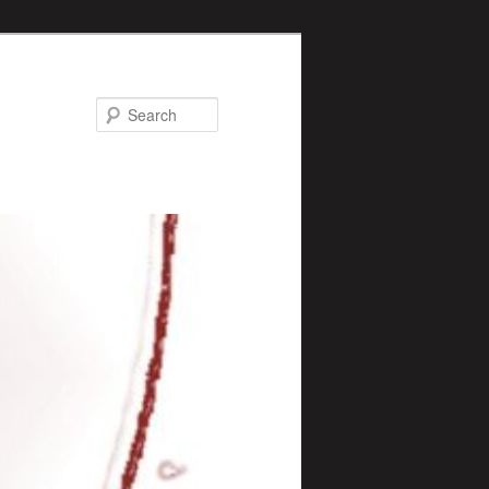
Search