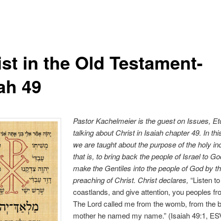
ist in the Old Testament-
ah 49
Pastor Kachelmeier is the guest on Issues, Et
talking
about C
hrist in Isaiah chapter 49
. In t
we are taught about the purpose of the holy in
that is, to bring back the people of Israel to G
make the Gentiles into the people of God by t
preaching of Christ. Christ declares,
“Listen t
coastlands, and give attention, you peoples fr
The Lord called me from the womb, from the 
mother he named my name.” (Isaiah 49:1, ESV