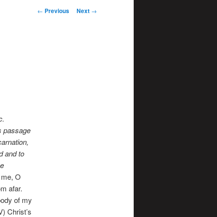
Post
←
Previous
Next
→
navigation
c.
his passage
carnation,
od and to
he
o me, O
om afar.
body of my
) Christ’s