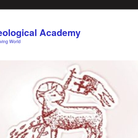
ological Academy
eving World