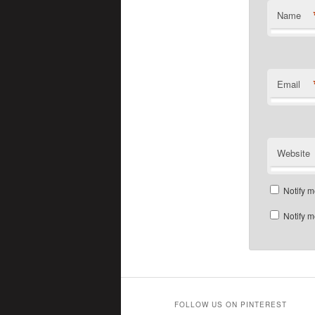
Name
Email
Website
Notify m
Notify m
FOLLOW US ON PINTEREST