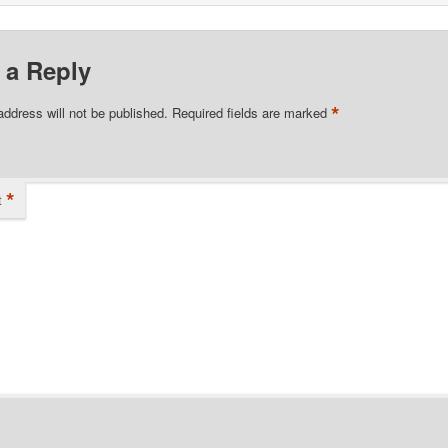
 a Reply
*
address will not be published.
Required fields are marked
*
t