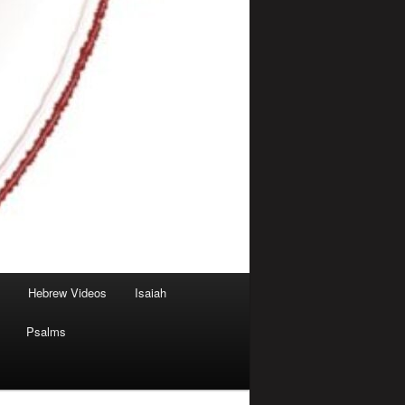
Hebrew Videos
Isaiah
Psalms