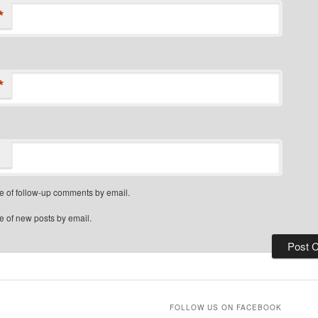
*
*
e of follow-up comments by email.
e of new posts by email.
FOLLOW US ON FACEBOOK