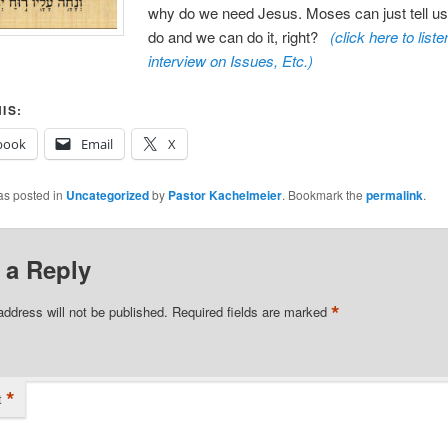
why do we need Jesus. Moses can just tell us
do and we can do it, right?
(click here to liste
interview on Issues, Etc.
)
IS:
book
Email
X
as posted in
Uncategorized
by
Pastor Kachelmeier
. Bookmark the
permalink
.
 a Reply
*
address will not be published.
Required fields are marked
*
t