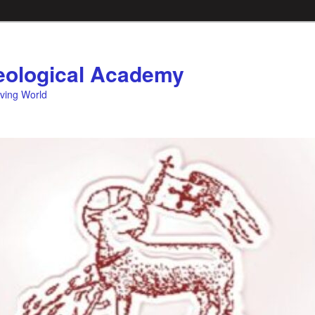
ological Academy
eving World