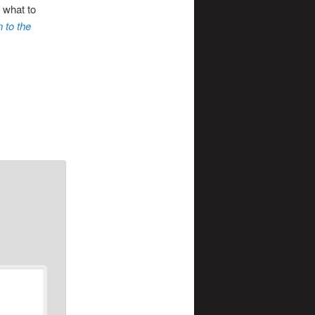
 what to
n to the