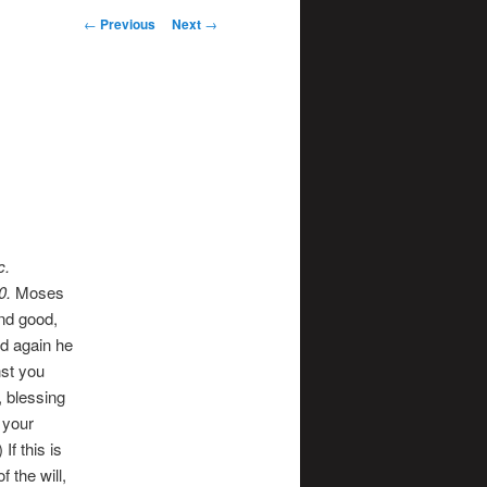
Post
←
Previous
Next
→
navigation
c.
0
.
Moses
and good,
d again he
nst you
, blessing
 your
f this is
f the will,