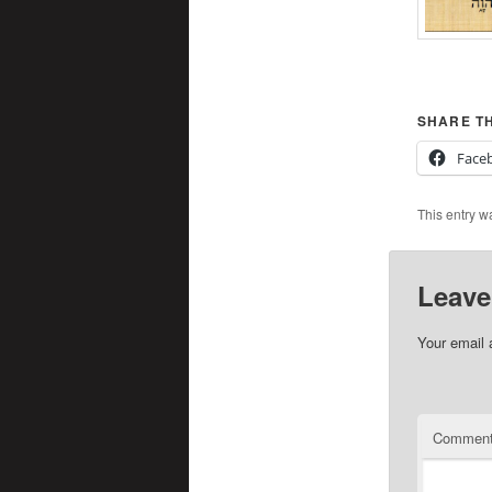
SHARE TH
Face
This entry w
Leave
Your email 
Commen