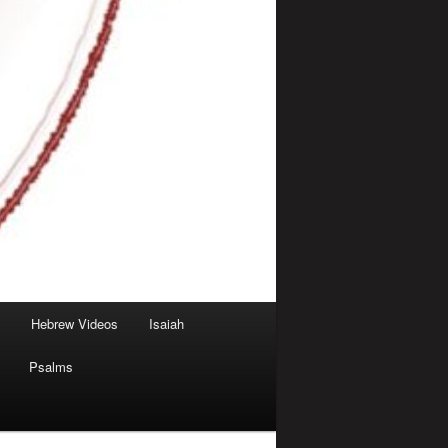
Hebrew Videos
Isaiah
Psalms