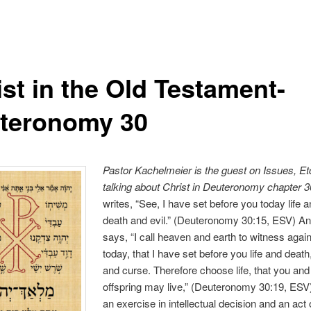
ist in the Old Testament-
teronomy 30
Pastor Kachelmeier is the guest on Issues, Et
talking
about C
hrist in Deuteronomy chapter 3
writes, “See, I have set before you today life 
death and evil.” (Deuteronomy 30:15, ESV) An
says, “I call heaven and earth to witness agai
today, that I have set before you life and death
and curse. Therefore choose life, that you and
offspring may live,” (Deuteronomy 30:19, ESV) I
an exercise in intellectual decision and an act o