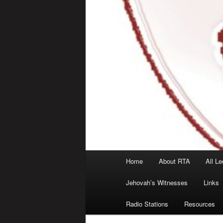
Main
Home
About RTA
All Le
menu
Jehovah’s Witnesses
Links
Radio Stations
Resources