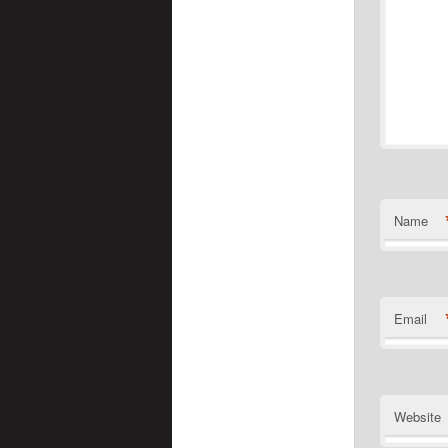
Name
Email
Website