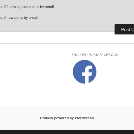
e of follow-up comments by email.
e of new posts by email.
FOLLOW US ON FACEBOOK
Proudly powered by WordPress