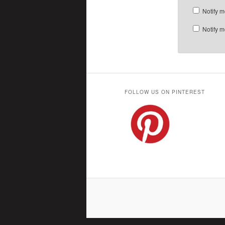
Notify m
Notify m
FOLLOW US ON PINTEREST