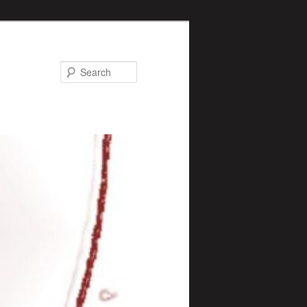
Search