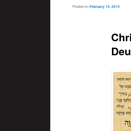
Posted on
February 14, 2014
Chr
Deu