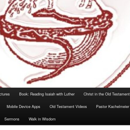
ctures
Book: Reading Isaiah with Luther
Christ in the Old Testament
Mobile Device Apps
Old Testament Videos
Pastor Kachelmeier
Sermons
Walk in Wisdom