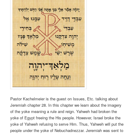
Pastor Kachelmeier is the guest on Issues, Etc. talking about
Jeremiah chapter 28. In this chapter we learn about the imagery
of the yoke meaning a rule and reign. Yahweh had broken the
yoke of Egypt freeing the His people. However, Israel broke the
yoke of Yahweh refusing to serve Him. Thus, Yahweh will put the
people under the yoke of Nebuchadnezzar. Jeremiah was sent to