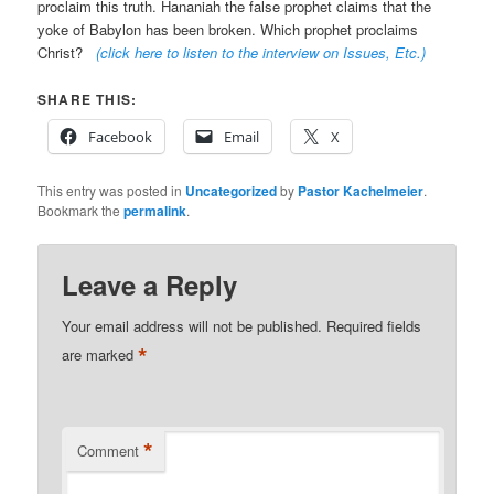
proclaim this truth. Hananiah the false prophet claims that the
yoke of Babylon has been broken. Which prophet proclaims
Christ?
(click here to listen to the interview on Issues, Etc.
)
SHARE THIS:
Facebook
Email
X
This entry was posted in
Uncategorized
by
Pastor Kachelmeier
.
Bookmark the
permalink
.
Leave a Reply
Your email address will not be published.
Required fields
*
are marked
*
Comment