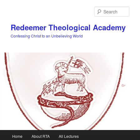
Skip
to
Sear
primary
content
Redeemer Theological Academy
Confessing Christ to an Unbelieving World
Main
Home
About RTA
All Lectures
menu