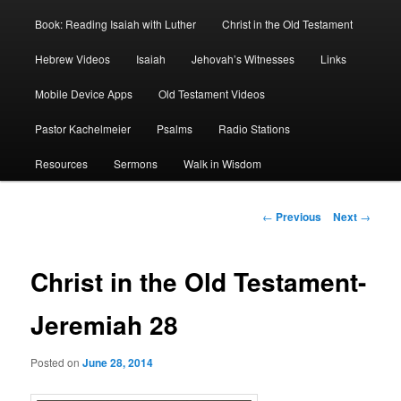
Book: Reading Isaiah with Luther
Christ in the Old Testament
Hebrew Videos
Isaiah
Jehovah’s Witnesses
Links
Mobile Device Apps
Old Testament Videos
Pastor Kachelmeier
Psalms
Radio Stations
Resources
Sermons
Walk in Wisdom
Post
←
Previous
Next
→
navigation
Christ in the Old Testament-
Jeremiah 28
Posted on
June 28, 2014