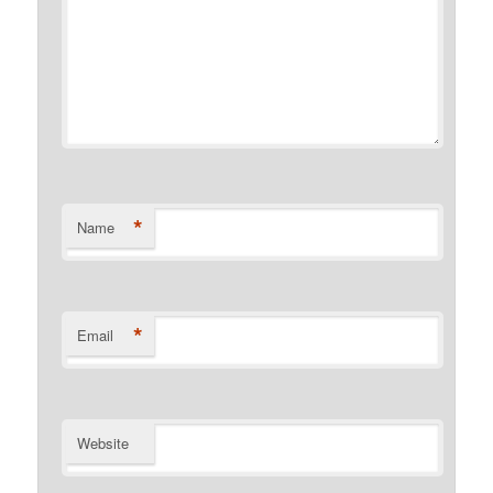
*
Name
*
Email
Website