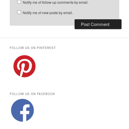
Notify me of follow-up comments by email.
Notify me of new posts by email.
FOLLOW US ON PINTEREST
FOLLOW US ON FACEBOOK