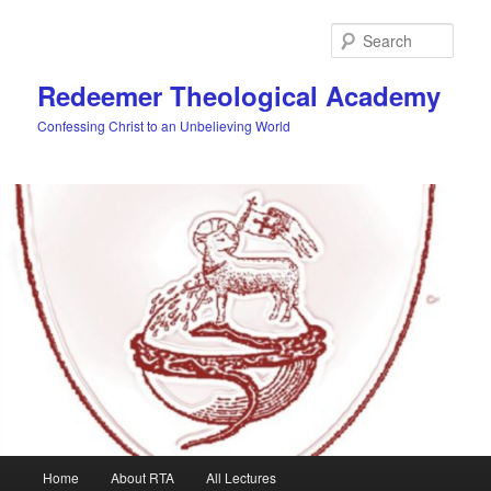
Skip
to
Sear
primary
content
Redeemer Theological Academy
Confessing Christ to an Unbelieving World
Main
Home
About RTA
All Lectures
menu