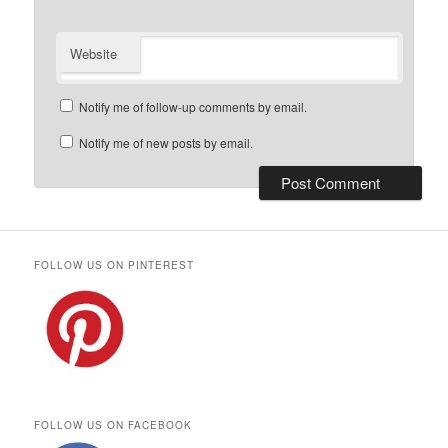
Website
Notify me of follow-up comments by email.
Notify me of new posts by email.
FOLLOW US ON PINTEREST
FOLLOW US ON FACEBOOK