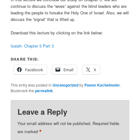
continue to discuss the “woes” against the blind leaders who are
leading the people to forsake the Holy One of Israel. Also, we will
discuss the “signal” that is lifted up.
Download this lecture by clicking on the link below:
Isaiah- Chapter 5 Part 3
SHARE THIS:
Facebook
Email
X
This entry was posted in
Uncategorized
by
Pastor Kachelmeier
.
Bookmark the
permalink
.
Leave a Reply
Your email address will not be published.
Required fields
*
are marked