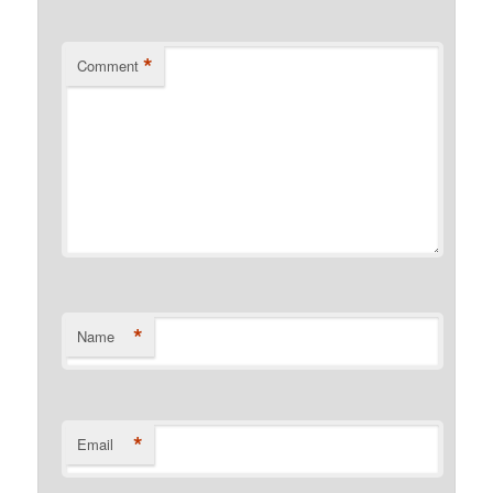
*
Comment
*
Name
*
Email