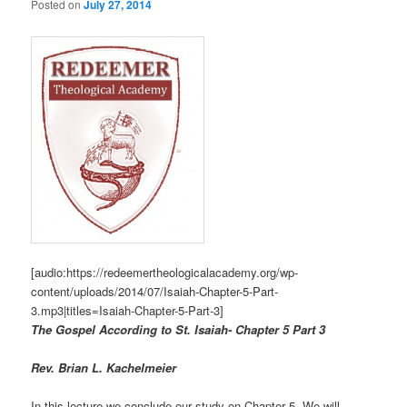
Posted on
July 27, 2014
[audio:https://redeemertheologicalacademy.org/wp-
content/uploads/2014/07/Isaiah-Chapter-5-Part-
3.mp3|titles=Isaiah-Chapter-5-Part-3]
The Gospel According to St. Isaiah- Chapter 5 Part 3
Rev. Brian L. Kachelmeier
In this lecture we conclude our study on Chapter 5. We will