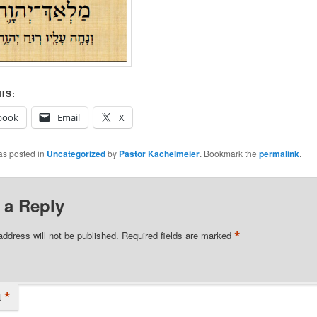
IS:
book
Email
X
as posted in
Uncategorized
by
Pastor Kachelmeier
. Bookmark the
permalink
.
 a Reply
*
address will not be published.
Required fields are marked
*
t