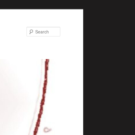
Search