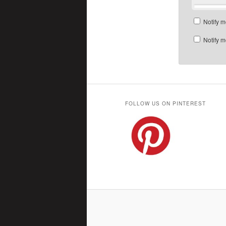
Notify m
Notify m
FOLLOW US ON PINTEREST