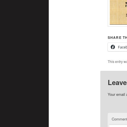
SHARE TH
Face
This entry w
Leave
Your email 
Commen