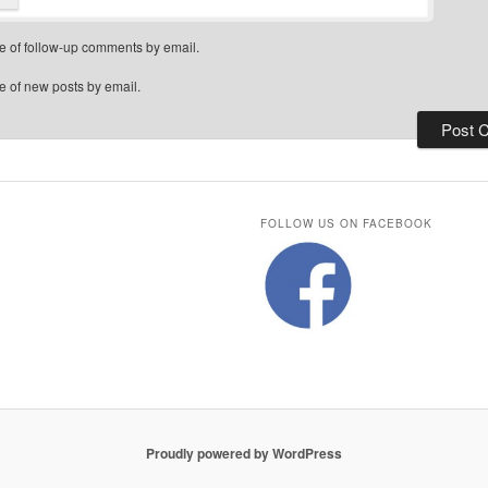
e of follow-up comments by email.
e of new posts by email.
FOLLOW US ON FACEBOOK
Proudly powered by WordPress