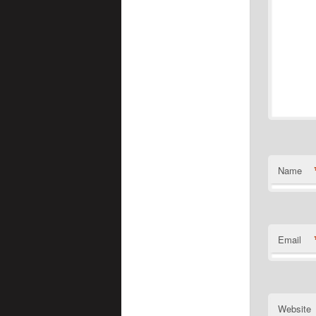
Name
Email
Website