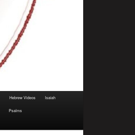
Hebrew Videos
Isaiah
Psalms