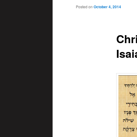
Posted on
October 4, 2014
Chr
Isai