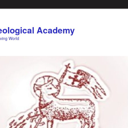
ological Academy
eving World