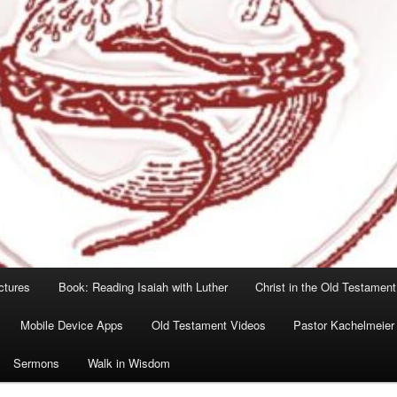
ctures
Book: Reading Isaiah with Luther
Christ in the Old Testament
Mobile Device Apps
Old Testament Videos
Pastor Kachelmeier
Sermons
Walk in Wisdom