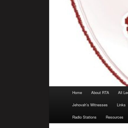
Main
Home
About RTA
All Le
menu
Jehovah’s Witnesses
Links
Radio Stations
Resources