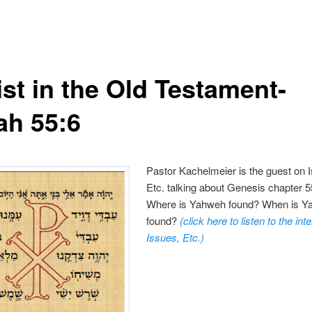
ist in the Old Testament-
ah 55:6
Pastor Kachelmeier is the guest on 
Etc. talking about Genesis chapter 5
Where is Yahweh found? When is 
found?
(click here to listen to the in
Issues, Etc.
)