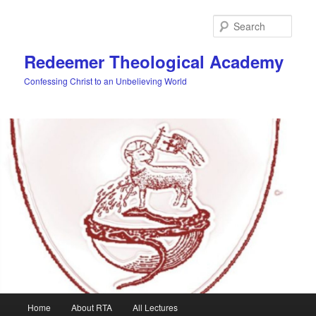
Skip
to
Sear
primary
content
Redeemer Theological Academy
Confessing Christ to an Unbelieving World
Main
Home
About RTA
All Lectures
menu