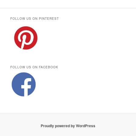
FOLLOW US ON PINTEREST
FOLLOW US ON FACEBOOK
Proudly powered by WordPress