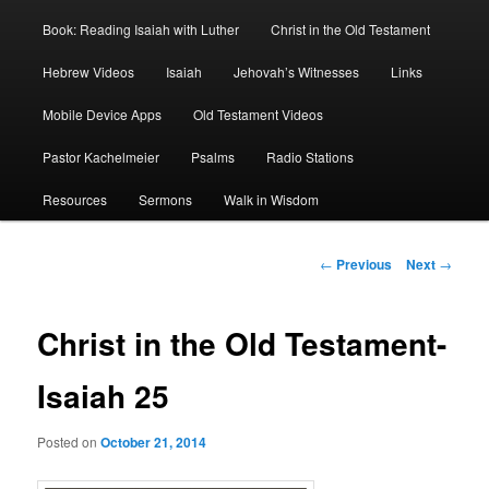
Book: Reading Isaiah with Luther
Christ in the Old Testament
Hebrew Videos
Isaiah
Jehovah’s Witnesses
Links
Mobile Device Apps
Old Testament Videos
Pastor Kachelmeier
Psalms
Radio Stations
Resources
Sermons
Walk in Wisdom
Post
←
Previous
Next
→
navigation
Christ in the Old Testament-
Isaiah 25
Posted on
October 21, 2014