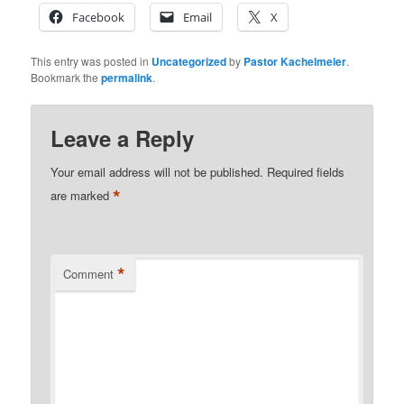
Facebook
Email
X
This entry was posted in
Uncategorized
by
Pastor Kachelmeier
.
Bookmark the
permalink
.
Leave a Reply
Your email address will not be published.
Required fields
*
are marked
*
Comment