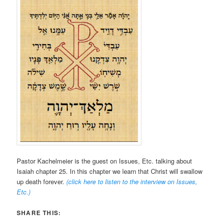
Pastor Kachelmeier is the guest on Issues, Etc. talking about
Isaiah chapter 25. In this chapter we learn that Christ will swallow
up death forever.
(click here to listen to the interview on Issues,
Etc.
)
SHARE THIS: