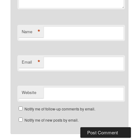
*
Name
*
Email
Website
Notify me of follow-up comments by email.
Notify me of new posts by email.