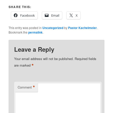
SHARE THIS:
Facebook
Email
X
This entry was posted in
Uncategorized
by
Pastor Kachelmeier
.
Bookmark the
permalink
.
Leave a Reply
Your email address will not be published.
Required fields
*
are marked
*
Comment