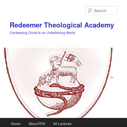
Skip
to
Sear
primary
content
Redeemer Theological Academy
Confessing Christ to an Unbelieving World
Main
Home
About RTA
All Lectures
menu