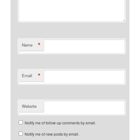
*
Name
*
Email
Website
Notify me of follow-up comments by email.
Notify me of new posts by email.