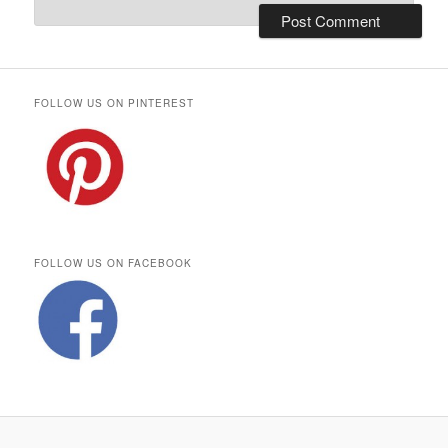
FOLLOW US ON PINTEREST
FOLLOW US ON FACEBOOK