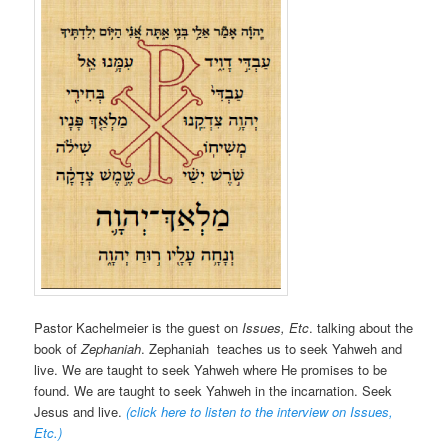
Pastor Kachelmeier is the guest on
Issues, Etc
. talking about the
book of
Zephaniah
. Zephaniah teaches us to seek Yahweh and
live. We are taught to seek Yahweh where He promises to be
found. We are taught to seek Yahweh in the incarnation. Seek
Jesus and live.
(click here to listen to the interview on Issues,
Etc.
)