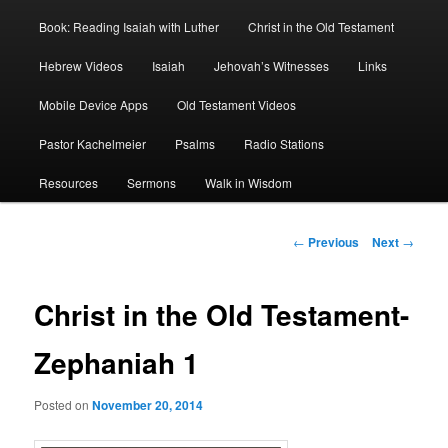
Book: Reading Isaiah with Luther
Christ in the Old Testament
Hebrew Videos
Isaiah
Jehovah’s Witnesses
Links
Mobile Device Apps
Old Testament Videos
Pastor Kachelmeier
Psalms
Radio Stations
Resources
Sermons
Walk in Wisdom
Post
←
Previous
Next
→
navigation
Christ in the Old Testament-
Zephaniah 1
Posted on
November 20, 2014