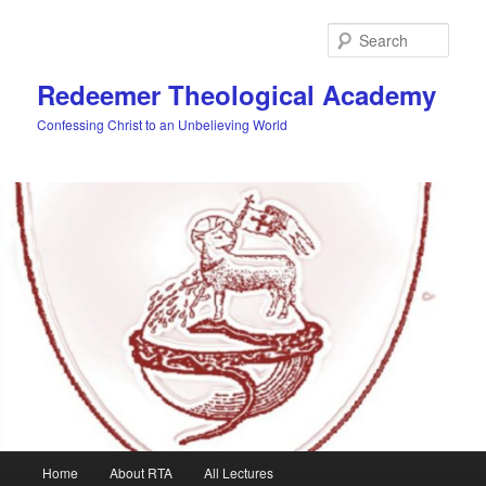
Skip
to
Sear
primary
content
Redeemer Theological Academy
Confessing Christ to an Unbelieving World
Main
Home
About RTA
All Lectures
menu