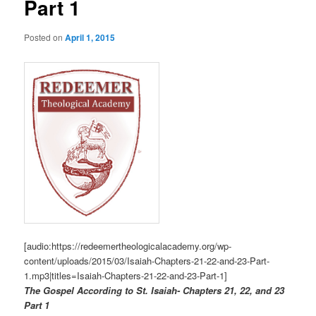
Part 1
Posted on
April 1, 2015
[audio:https://redeemertheologicalacademy.org/wp-
content/uploads/2015/03/Isaiah-Chapters-21-22-and-23-Part-
1.mp3|titles=Isaiah-Chapters-21-22-and-23-Part-1]
The Gospel According to St. Isaiah- Chapters 21, 22, and 23
Part 1