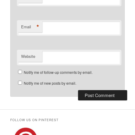
*
Email
Website
Notify me of follow-up comments by email.
Notify me of new posts by email.
FOLLOW US ON PINTEREST