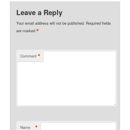
Leave a Reply
Your email address will not be published.
Required fields
*
are marked
*
Comment
*
Name