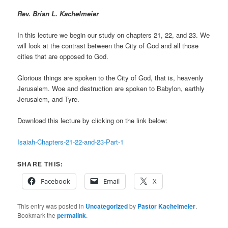
R
ev. Brian L. Kachelmeier
In this lecture we begin our study on chapters 21, 22, and 23. We
will look at the contrast between the City of God and all those
cities that are opposed to God.
Glorious things are spoken to the City of God, that is, heavenly
Jerusalem. Woe and destruction are spoken to Babylon, earthly
Jerusalem, and Tyre.
Download this lecture by clicking on the link below:
Isaiah-Chapters-21-22-and-23-Part-1
SHARE THIS:
Facebook
Email
X
This entry was posted in
Uncategorized
by
Pastor Kachelmeier
.
Bookmark the
permalink
.