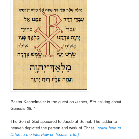
Pastor Kachelmeier is the guest on
Issues, Etc
. talking about
Genesis
28
. ”
The Son of God appeared to Jacob at Bethel. The ladder to
heaven depicted the person and work of Christ.
(click here to
listen to the interview on Issues, Etc.
)