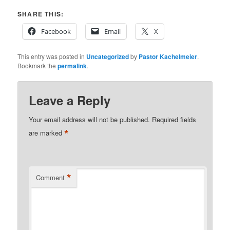
SHARE THIS:
Facebook
Email
X
This entry was posted in
Uncategorized
by
Pastor Kachelmeier
.
Bookmark the
permalink
.
Leave a Reply
Your email address will not be published.
Required fields
*
are marked
*
Comment