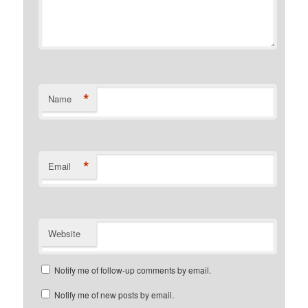
*
Name
*
Email
Website
Notify me of follow-up comments by email.
Notify me of new posts by email.