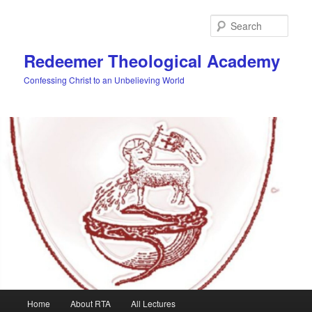
Skip
to
Sear
primary
content
Redeemer Theological Academy
Confessing Christ to an Unbelieving World
Main
Home
About RTA
All Lectures
menu