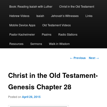
Book: Reading Isaiah with Luther
Christ in the Old Testament
Hebrew Videos
Isaiah
Jehovah’s Witnesses
Links
Mobile Device Apps
Old Testament Videos
Pastor Kachelmeier
Psalms
Radio Stations
Resources
Sermons
Walk in Wisdom
Post
←
Previous
Next
→
navigation
Christ in the Old Testament-
Genesis Chapter 28
Posted on
April 26, 2015