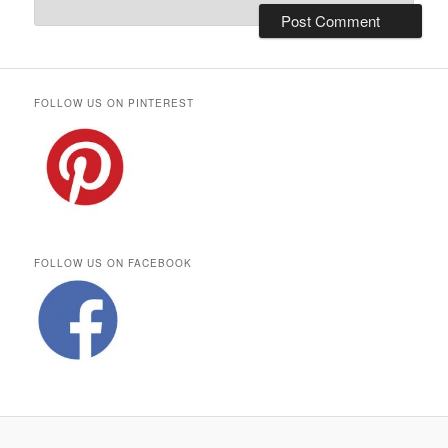
FOLLOW US ON PINTEREST
FOLLOW US ON FACEBOOK