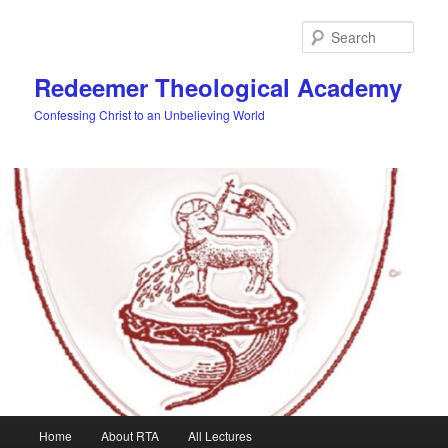
Skip
to
Sear
primary
content
Redeemer Theological Academy
Confessing Christ to an Unbelieving World
Main
Home
About RTA
All Lectures
menu