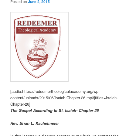
Posted on
June 2, 2015
[audio:https://redeemertheologicalacademy.org/wp-
content/uploads/2015/06/Isaiah-Chapter-26.mp3|titles=Isaiah-
Chapter-26]
The Gospel According to St. Isaiah- Chapter 26
R
ev. Brian L. Kachelmeier
In this lecture we discuss chapter 26 in which we contrast the