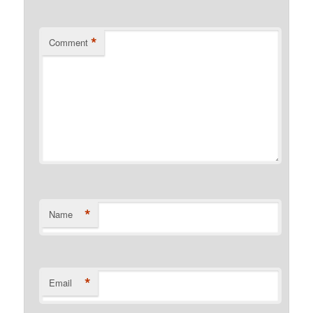
*
Comment
*
Name
*
Email