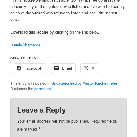
heavenly city of the righteous who listen and live with the earthly
cities of the wicked who refuse to listen and shall die in their
sins.
Download this lecture by clicking on the link below:
Isaiah-Chapter-26
SHARE THIS:
Facebook
Email
X
This entry was posted in
Uncategorized
by
Pastor Kachelmeier
.
Bookmark the
permalink
.
Leave a Reply
Your email address will not be published.
Required fields
*
are marked