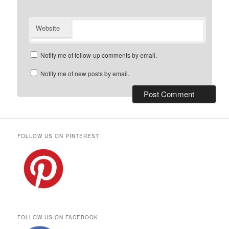
Website
Notify me of follow-up comments by email.
Notify me of new posts by email.
FOLLOW US ON PINTEREST
FOLLOW US ON FACEBOOK