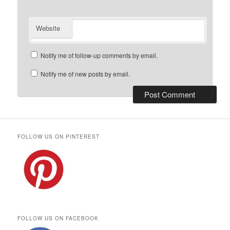
Website
Notify me of follow-up comments by email.
Notify me of new posts by email.
FOLLOW US ON PINTEREST
FOLLOW US ON FACEBOOK