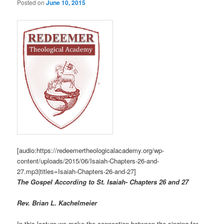
Posted on
June 10, 2015
[audio:https://redeemertheologicalacademy.org/wp-
content/uploads/2015/06/Isaiah-Chapters-26-and-
27.mp3|titles=Isaiah-Chapters-26-and-27]
The Gospel According to St. Isaiah- Chapters 26 and 27
R
ev. Brian L. Kachelmeier
In this lecture we make the connection between the singing for