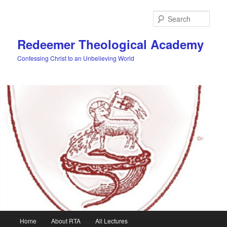
Skip
to
Sear
primary
content
Redeemer Theological Academy
Confessing Christ to an Unbelieving World
Main
Home
About RTA
All Lectures
menu