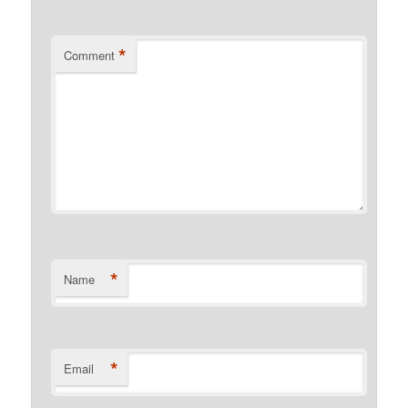
*
Comment
*
Name
*
Email