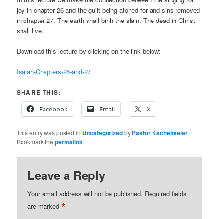
joy in chapter 26 and the guilt being atoned for and sins removed
in chapter 27. The earth shall birth the slain. The dead in Christ
shall live.
Download this lecture by clicking on the link below:
Isaiah-Chapters-26-and-27
SHARE THIS:
Facebook
Email
X
This entry was posted in
Uncategorized
by
Pastor Kachelmeier
.
Bookmark the
permalink
.
Leave a Reply
Your email address will not be published.
Required fields
*
are marked