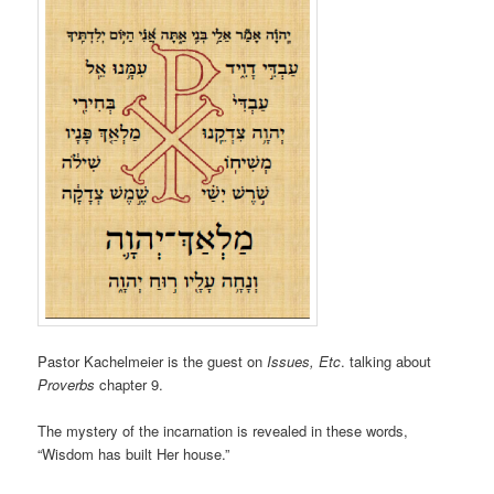
Pastor Kachelmeier is the guest on
Issues, Etc
. talking about
Proverbs
chapter 9.
The mystery of the incarnation is revealed in these words,
“Wisdom has built Her house.”