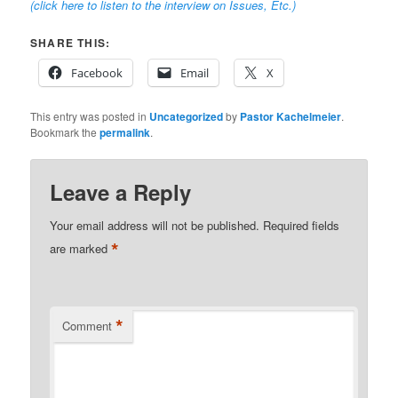
(click here to listen to the interview on Issues, Etc.
)
SHARE THIS:
Facebook
Email
X
This entry was posted in
Uncategorized
by
Pastor Kachelmeier
.
Bookmark the
permalink
.
Leave a Reply
Your email address will not be published.
Required fields
*
are marked
*
Comment