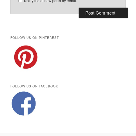
Notify me of new posts by email.
FOLLOW US ON PINTEREST
FOLLOW US ON FACEBOOK