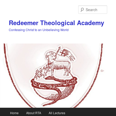
Skip
to
Sear
primary
content
Redeemer Theological Academy
Confessing Christ to an Unbelieving World
Main
Home
About RTA
All Lectures
menu