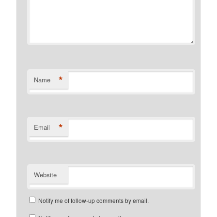
*
Name
*
Email
Website
Notify me of follow-up comments by email.