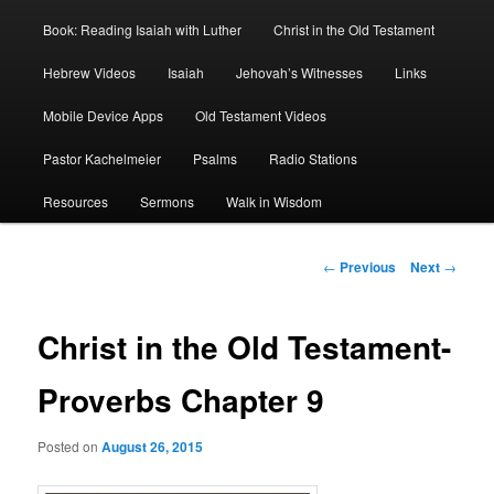
Book: Reading Isaiah with Luther
Christ in the Old Testament
Hebrew Videos
Isaiah
Jehovah’s Witnesses
Links
Mobile Device Apps
Old Testament Videos
Pastor Kachelmeier
Psalms
Radio Stations
Resources
Sermons
Walk in Wisdom
Post
←
Previous
Next
→
navigation
Christ in the Old Testament-
Proverbs Chapter 9
Posted on
August 26, 2015