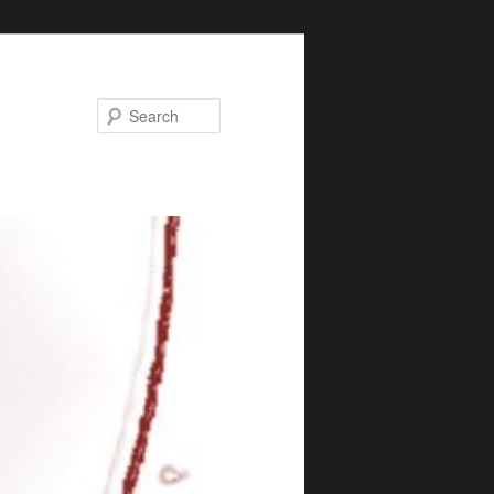
Search