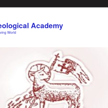
ological Academy
eving World