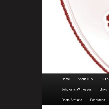
Main
Home
About RTA
All Le
menu
Jehovah’s Witnesses
Links
Radio Stations
Resources