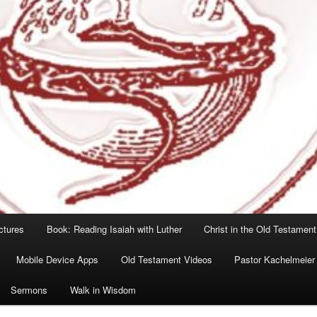
ctures
Book: Reading Isaiah with Luther
Christ in the Old Testament
Mobile Device Apps
Old Testament Videos
Pastor Kachelmeier
Sermons
Walk in Wisdom