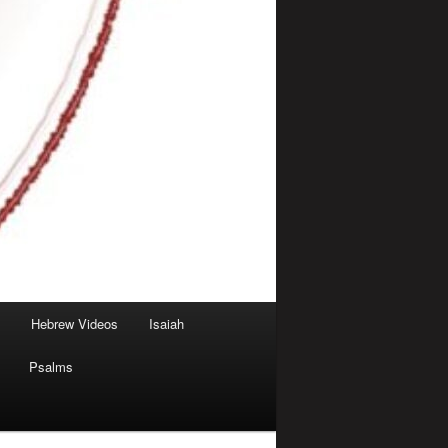
Hebrew Videos
Isaiah
Psalms