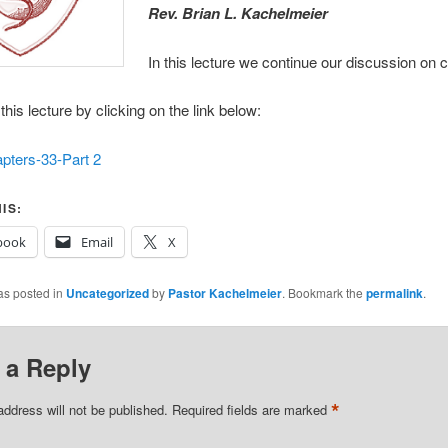
R
ev. Brian L. Kachelmeier
In this lecture we continue our discussion on 
his lecture by clicking on the link below:
pters-33-Part 2
IS:
book
Email
X
as posted in
Uncategorized
by
Pastor Kachelmeier
. Bookmark the
permalink
.
 a Reply
*
address will not be published.
Required fields are marked