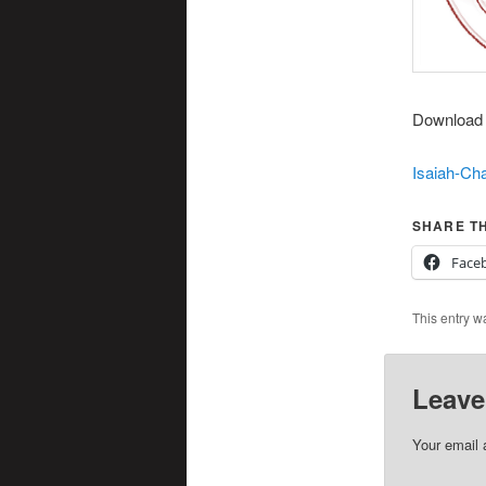
Download t
Isaiah-Cha
SHARE TH
Face
This entry w
Leave
Your email 