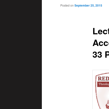
Posted on
September 25, 2015
Lec
Acc
33 P