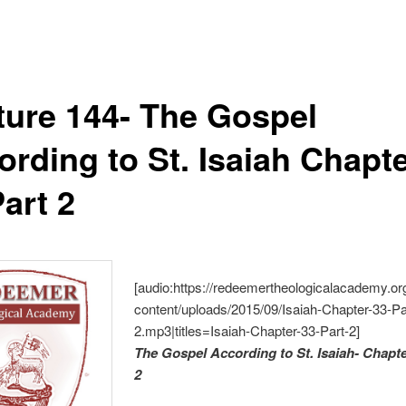
ture 144- The Gospel
ording to St. Isaiah Chapt
art 2
[audio:https://redeemertheologicalacademy.or
content/uploads/2015/09/Isaiah-Chapter-33-Pa
2.mp3|titles=Isaiah-Chapter-33-Part-2]
The Gospel According to St. Isaiah- Chapte
2