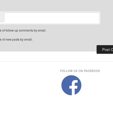
e of follow-up comments by email.
e of new posts by email.
FOLLOW US ON FACEBOOK