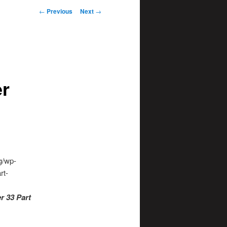
Post
←
Previous
Next
→
navigation
er
g/wp-
rt-
r 33 Part