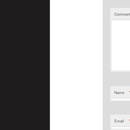
Commen
Name
Email