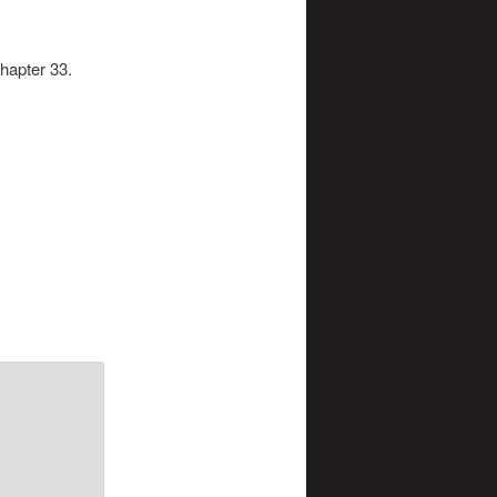
chapter 33.