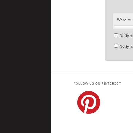
Website
Notify m
Notify m
FOLLOW US ON PINTEREST