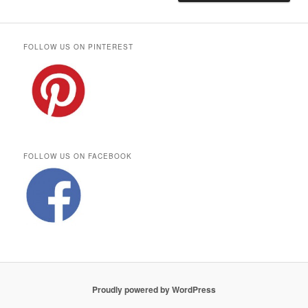
FOLLOW US ON PINTEREST
FOLLOW US ON FACEBOOK
Proudly powered by WordPress