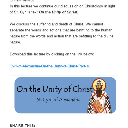
In this lecture we continue our discussion on Christology in light
of St. Cyril’s text
On the Unity of Christ.
We discuss the suffering and death of Christ. We cannot
separate the words and actions that are befitting to the human
nature from the words and action that are befitting to the divine
nature.
Download this lecture by clicking on the link below:
Cyril-of-Alexandria-On-the-Unity-of-Christ-Part-10
SHARE THIS: