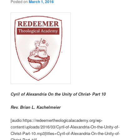
Posted on
March 1, 2016
Cyril of Alexandria On the Unity of Christ- Part 10
R
ev. Brian L. Kachelmeier
[audio:https://redeemertheologicalacademy.org/wp-
content/uploads/2016/03/Cyril-of-Alexandria-On-the-Unity-of-
Christ-Part-10.mp3|titles=Cyril-of-Alexandria-On-the-Unity-of-
Christ-Part-10]