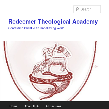
Skip
to
Sear
primary
content
Redeemer Theological Academy
Confessing Christ to an Unbelieving World
Main
Home
About RTA
All Lectures
menu