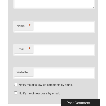
*
Name
*
Email
Website
Notify me of follow-up comments by email.
Notify me of new posts by email.