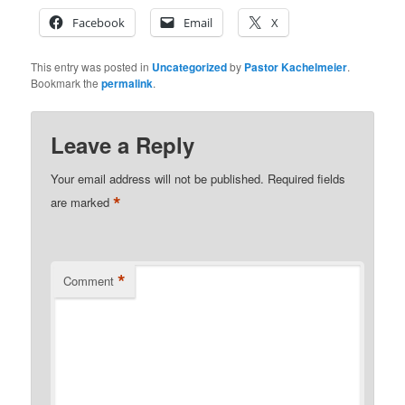
Facebook
Email
X
This entry was posted in
Uncategorized
by
Pastor Kachelmeier
.
Bookmark the
permalink
.
Leave a Reply
Your email address will not be published.
Required fields
*
are marked
*
Comment