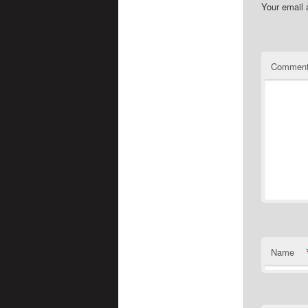
Your email 
Commen
Name