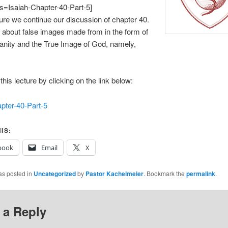
es=Isaiah-Chapter-40-Part-5]
cture we continue our discussion of chapter 40.
 about false images made from in the form of
anity and the True Image of God, namely,
his lecture by clicking on the link below:
pter-40-Part-5
IS:
book
Email
X
as posted in
Uncategorized
by
Pastor Kachelmeier
. Bookmark the
permalink
.
 a Reply