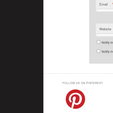
Email
Website
Notify m
Notify m
FOLLOW US ON PINTEREST