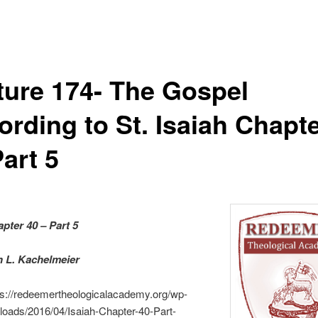
ture 174- The Gospel
ording to St. Isaiah Chapt
art 5
apter 40 – Part 5
an L. Kachelmeier
ps://redeemertheologicalacademy.org/wp-
loads/2016/04/Isaiah-Chapter-40-Part-