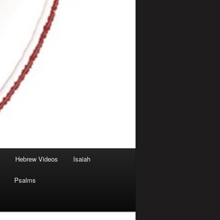
Hebrew Videos
Isaiah
Psalms