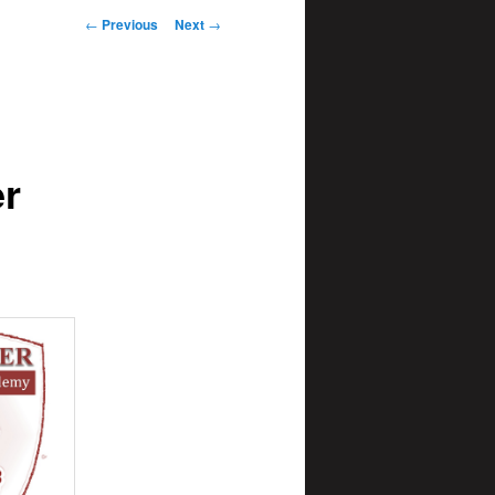
Post
←
Previous
Next
→
navigation
er