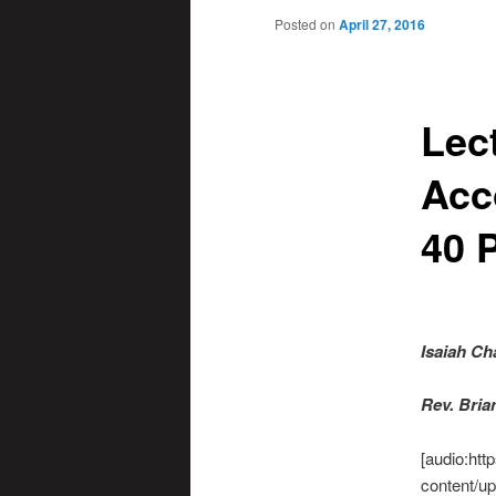
Posted on
April 27, 2016
Lec
Acc
40 P
Isaiah Ch
R
ev. Bri
[audio:htt
content/up