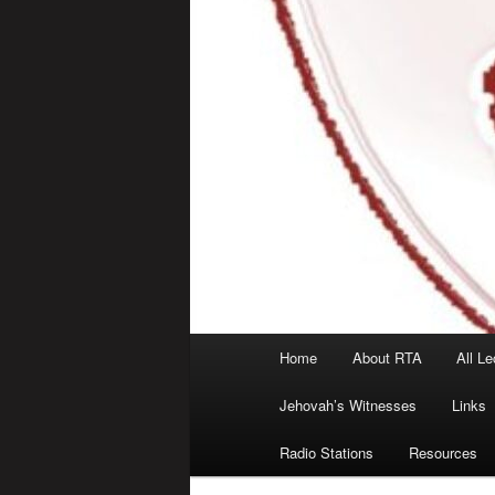
Main
Home
About RTA
All Le
menu
Jehovah’s Witnesses
Links
Radio Stations
Resources