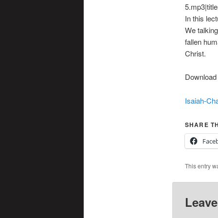
5.mp3|titl
In this le
We talking
fallen hum
Christ.
Download t
Isaiah-Cha
SHARE TH
Face
This entry w
Leave