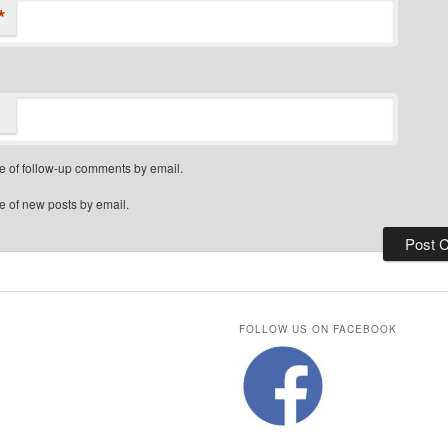
*
e of follow-up comments by email.
e of new posts by email.
FOLLOW US ON FACEBOOK