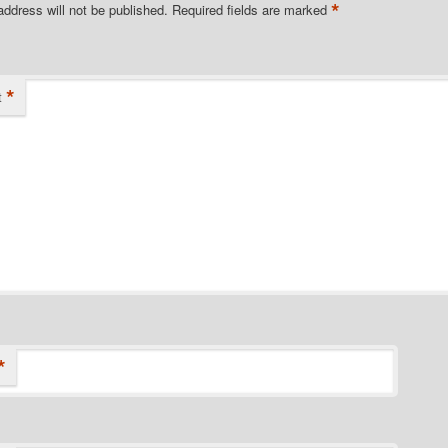
*
address will not be published.
Required fields are marked
*
t
*