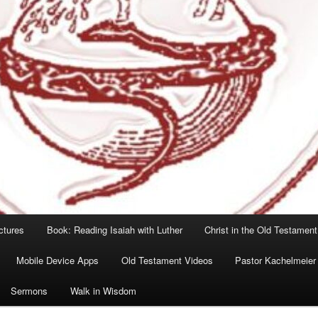
ctures
Book: Reading Isaiah with Luther
Christ in the Old Testament
Mobile Device Apps
Old Testament Videos
Pastor Kachelmeier
Sermons
Walk in Wisdom