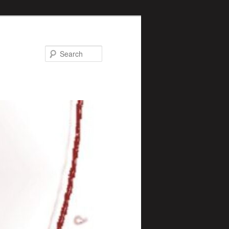
Search