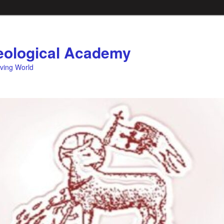
ological Academy
eving World