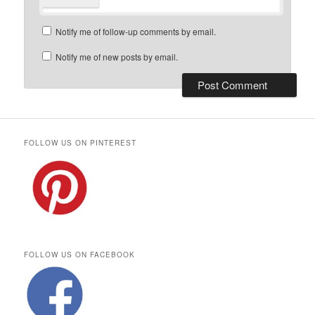
Notify me of follow-up comments by email.
Notify me of new posts by email.
FOLLOW US ON PINTEREST
FOLLOW US ON FACEBOOK