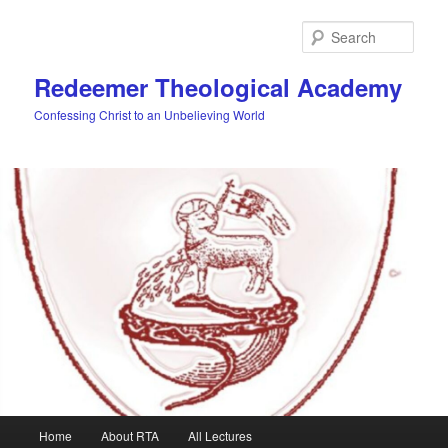
Skip
to
Sear
primary
content
Redeemer Theological Academy
Confessing Christ to an Unbelieving World
Main
Home
About RTA
All Lectures
menu