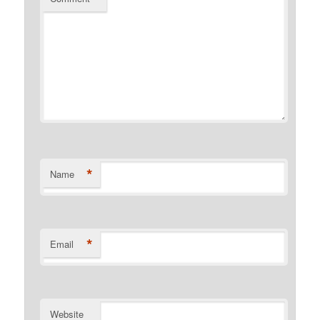
*
Name
*
Email
Website