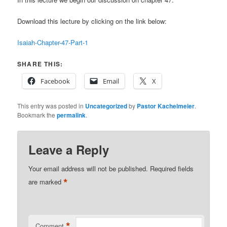
Download this lecture by clicking on the link below:
Isaiah-Chapter-47-Part-1
SHARE THIS:
Facebook
Email
X
This entry was posted in
Uncategorized
by
Pastor Kachelmeier
.
Bookmark the
permalink
.
Leave a Reply
Your email address will not be published.
Required fields
*
are marked
*
Comment