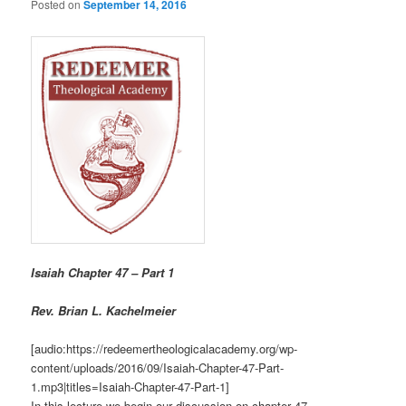
Posted on
September 14, 2016
Isaiah Chapter 47 – Part 1
R
ev. Brian L. Kachelmeier
[audio:https://redeemertheologicalacademy.org/wp-
content/uploads/2016/09/Isaiah-Chapter-47-Part-
1.mp3|titles=Isaiah-Chapter-47-Part-1]
In this lecture we begin our discussion on chapter 47.