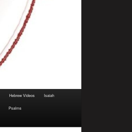
Hebrew Videos
Isaiah
Psalms