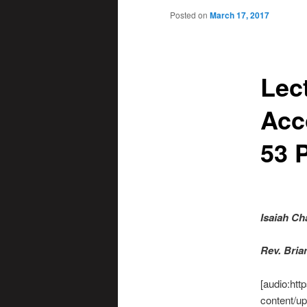
Posted on
March 17, 2017
Lec
Acc
53 P
Isaiah Ch
R
ev. Bri
[audio:htt
content/up