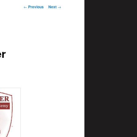
Post
←
Previous
Next
→
navigation
er