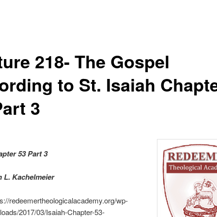
ture 218- The Gospel
ording to St. Isaiah Chapt
art 3
apter 53 Part 3
an L. Kachelmeier
ps://redeemertheologicalacademy.org/wp-
loads/2017/03/Isaiah-Chapter-53-