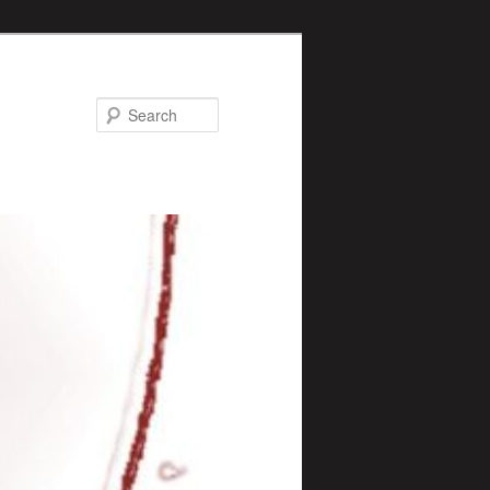
Search