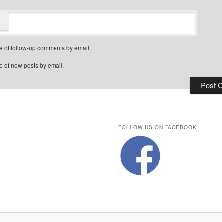
e of follow-up comments by email.
e of new posts by email.
FOLLOW US ON FACEBOOK