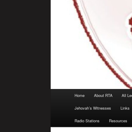
Main
Home
About RTA
All Le
menu
Jehovah’s Witnesses
Links
Radio Stations
Resources