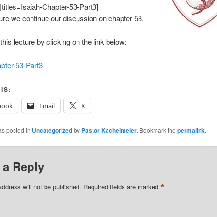
titles=Isaiah-Chapter-53-Part3]
cture we continue our discussion on chapter 53.
his lecture by clicking on the link below:
pter-53-Part3
IS:
book
Email
X
as posted in
Uncategorized
by
Pastor Kachelmeier
. Bookmark the
permalink
.
 a Reply
*
address will not be published.
Required fields are marked