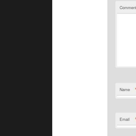
Commen
Name
Email