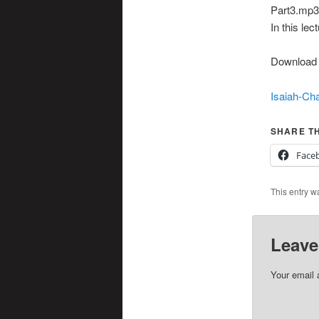
Part3.mp3|
In this le
Download t
Isaiah-Cha
SHARE TH
Face
This entry w
Leave
Your email 