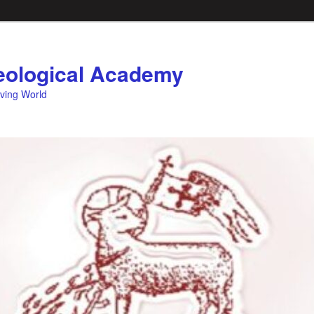
ological Academy
eving World