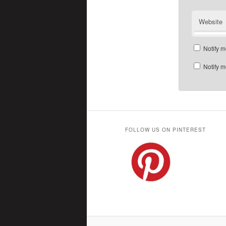
Website
Notify m
Notify m
FOLLOW US ON PINTEREST