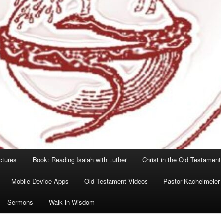
ctures
Book: Reading Isaiah with Luther
Christ in the Old Testament
Mobile Device Apps
Old Testament Videos
Pastor Kachelmeier
Sermons
Walk in Wisdom