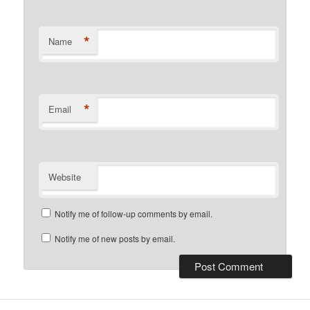
*
Name
*
Email
Website
Notify me of follow-up comments by email.
Notify me of new posts by email.