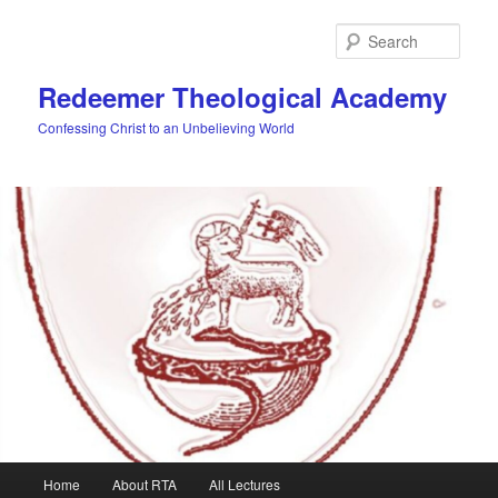
Skip
to
Sear
primary
content
Redeemer Theological Academy
Confessing Christ to an Unbelieving World
Main
Home
About RTA
All Lectures
menu