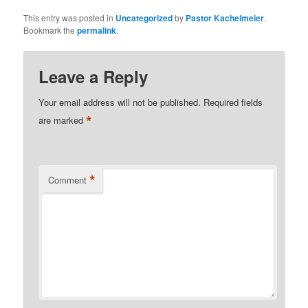
This entry was posted in
Uncategorized
by
Pastor Kachelmeier
.
Bookmark the
permalink
.
Leave a Reply
Your email address will not be published.
Required fields
*
are marked
*
Comment