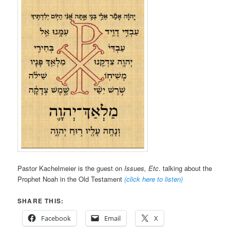
Pastor Kachelmeier is the guest on
Issues, Etc
. talking about the
Prophet Noah in the Old Testament
(click here to listen)
SHARE THIS:
Facebook
Email
X