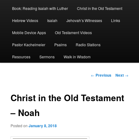
Book: Reading Isaiah with Luther
Christ in the Old Testament
Hebrew Videos
Isaiah
Jehovah’s Witnesses
Links
Mobile Device Apps
Old Testament Videos
Pastor Kachelmeier
Psalms
Radio Stations
Resources
Sermons
Walk in Wisdom
Post
←
Previous
Next
→
navigation
Christ in the Old Testament
– Noah
Posted on
January 8, 2018