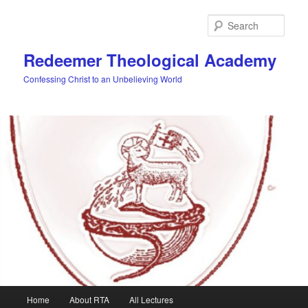
Skip
to
Sear
primary
content
Redeemer Theological Academy
Confessing Christ to an Unbelieving World
Main
Home
About RTA
All Lectures
menu