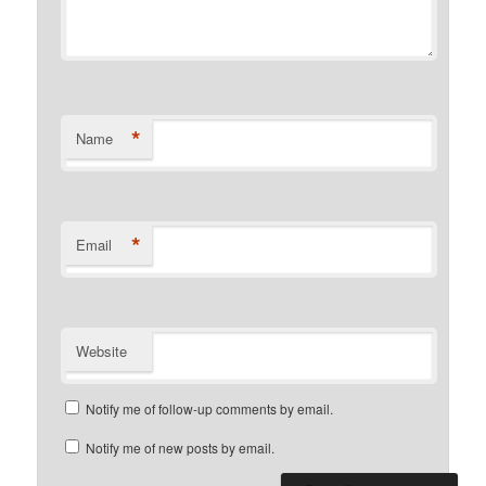
*
Name
*
Email
Website
Notify me of follow-up comments by email.
Notify me of new posts by email.