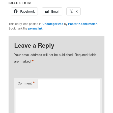
SHARE THIS:
Facebook
Email
X
This entry was posted in
Uncategorized
by
Pastor Kachelmeier
.
Bookmark the
permalink
.
Leave a Reply
Your email address will not be published.
Required fields
*
are marked
*
Comment