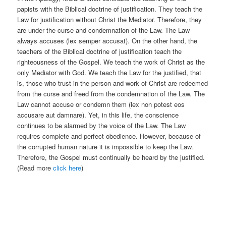
papists with the Biblical doctrine of justification. They teach the
Law for justification without Christ the Mediator. Therefore, they
are under the curse and condemnation of the Law. The Law
always accuses (lex semper accusat). On the other hand, the
teachers of the Biblical doctrine of justification teach the
righteousness of the Gospel. We teach the work of Christ as the
only Mediator with God. We teach the Law for the justified, that
is, those who trust in the person and work of Christ are redeemed
from the curse and freed from the condemnation of the Law. The
Law cannot accuse or condemn them (lex non potest eos
accusare aut damnare). Yet, in this life, the conscience
continues to be alarmed by the voice of the Law. The Law
requires complete and perfect obedience. However, because of
the corrupted human nature it is impossible to keep the Law.
Therefore, the Gospel must continually be heard by the justified.
(Read more
click here
)