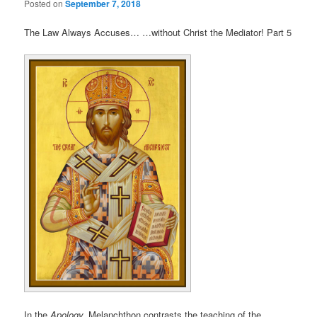
Posted on
September 7, 2018
The Law Always Accuses… …without Christ the Mediator! Part 5
In the
Apology,
Melanchthon contrasts the teaching of the