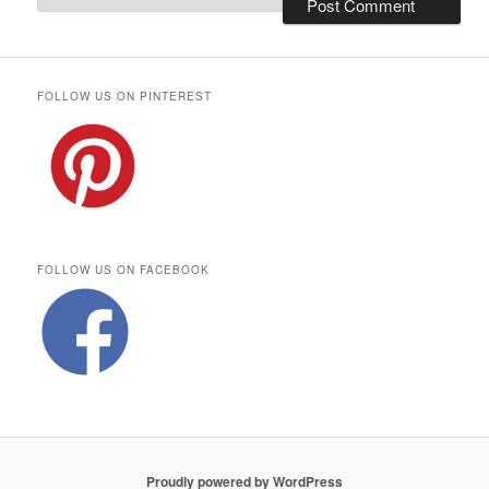
FOLLOW US ON PINTEREST
FOLLOW US ON FACEBOOK
Proudly powered by WordPress