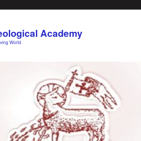
ological Academy
eving World