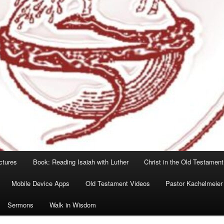
ctures
Book: Reading Isaiah with Luther
Christ in the Old Testament
Mobile Device Apps
Old Testament Videos
Pastor Kachelmeier
Sermons
Walk in Wisdom