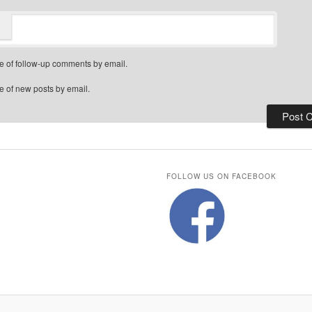
e of follow-up comments by email.
e of new posts by email.
FOLLOW US ON FACEBOOK