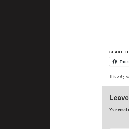
SHARE TH
Face
This entry w
Leave
Your email 