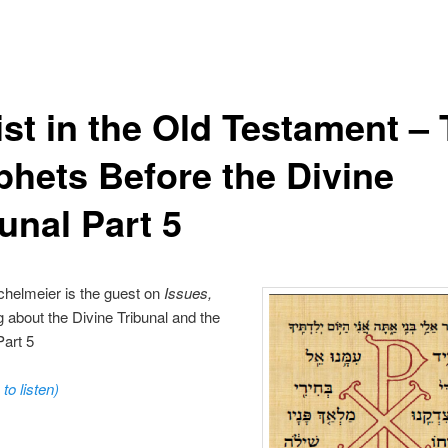
ist in the Old Testament –
phets Before the Divine
unal Part 5
chelmeier is the guest on
Issues,
ng about the Divine Tribunal and the
art 5
 to listen)