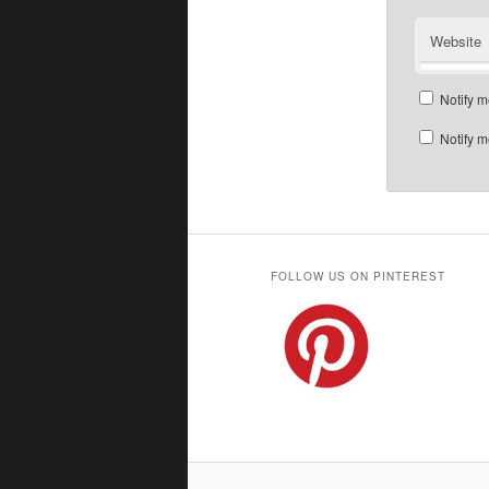
Website
Notify m
Notify m
FOLLOW US ON PINTEREST