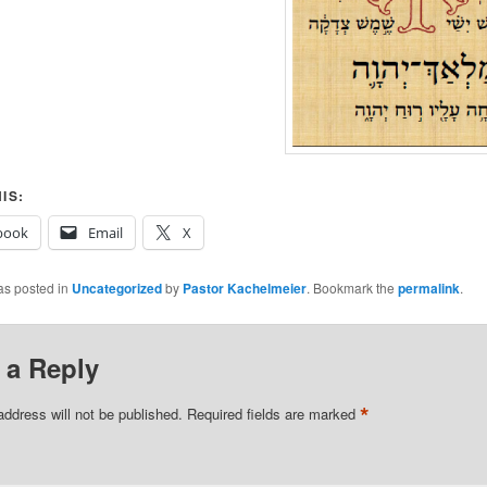
IS:
book
Email
X
as posted in
Uncategorized
by
Pastor Kachelmeier
. Bookmark the
permalink
.
 a Reply
*
address will not be published.
Required fields are marked