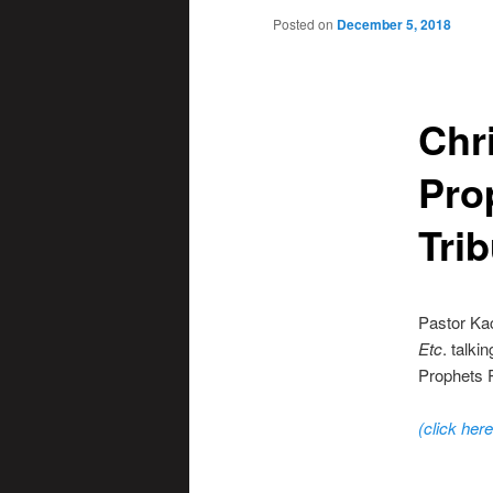
Posted on
December 5, 2018
Chr
Pro
Trib
Pastor Ka
Etc
. talki
Prophets P
(click here