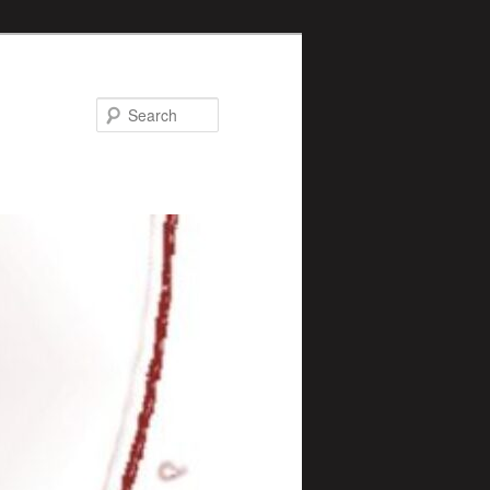
Search