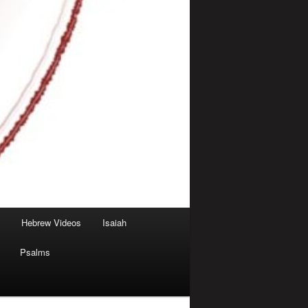
Hebrew Videos
Isaiah
Psalms