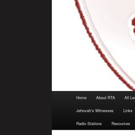
Main
Home
About RTA
All Le
menu
Jehovah’s Witnesses
Links
Radio Stations
Resources