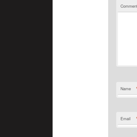
Commen
Name
Email