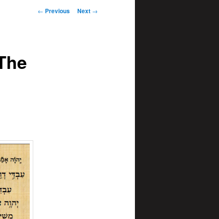
Post
←
Previous
Next
→
navigation
 The