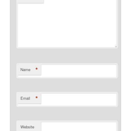
*
Name
*
Email
Website