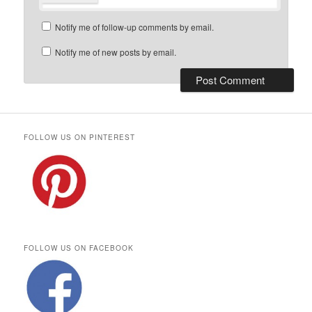
Notify me of follow-up comments by email.
Notify me of new posts by email.
FOLLOW US ON PINTEREST
FOLLOW US ON FACEBOOK