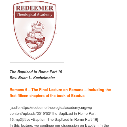
The Baptized in Rome Part 16
R
ev. Brian L. Kachelmeier
Romans 6 – The Final Lecture on Romans – including the
first fifteen chapters of the book of Exodus
[audio:https://redeemertheologicalacademy.org/wp-
content/uploads/2019/03/The-Baptized-in-Rome-Part-
16.mp3|titles=Baptism-The-Baptized-in-Rome-Part-16]
In this lecture, we continue our discussion on Baptism in the