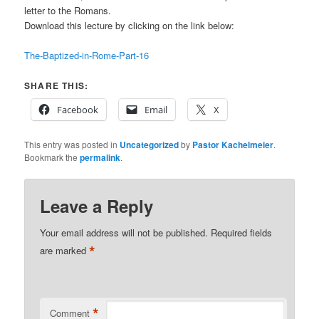
letter to the Romans.
Download this lecture by clicking on the link below:
The-Baptized-in-Rome-Part-16
SHARE THIS:
Facebook
Email
X
This entry was posted in
Uncategorized
by
Pastor Kachelmeier
.
Bookmark the
permalink
.
Leave a Reply
Your email address will not be published.
Required fields
*
are marked
*
Comment