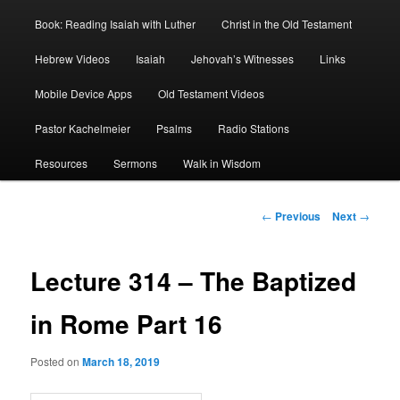
Book: Reading Isaiah with Luther
Christ in the Old Testament
Hebrew Videos
Isaiah
Jehovah’s Witnesses
Links
Mobile Device Apps
Old Testament Videos
Pastor Kachelmeier
Psalms
Radio Stations
Resources
Sermons
Walk in Wisdom
Post
←
Previous
Next
→
navigation
Lecture 314 – The Baptized
in Rome Part 16
Posted on
March 18, 2019