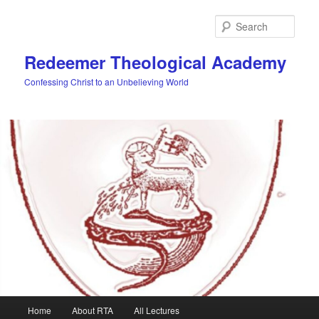
Skip
to
Sear
primary
content
Redeemer Theological Academy
Confessing Christ to an Unbelieving World
Main
Home
About RTA
All Lectures
menu