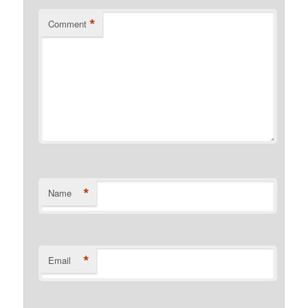
*
Comment
*
Name
*
Email