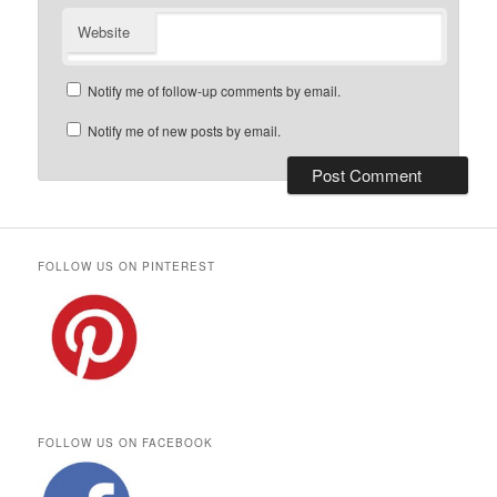
Website
Notify me of follow-up comments by email.
Notify me of new posts by email.
FOLLOW US ON PINTEREST
FOLLOW US ON FACEBOOK