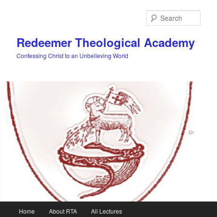
Skip
to
Sear
primary
content
Redeemer Theological Academy
Confessing Christ to an Unbelieving World
Main
Home
About RTA
All Lectures
menu