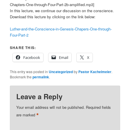
Chapters-One-through-Four-Part-2b-amplified.mp3]
In this lecture, we continue our discussion on the conscience.
Download this lecture by clicking on the link below:
Luther-and-the-Conscience-in-Genesis-Chapers-One-through-
Four-Part-2
SHARE THIS:
Facebook
Email
X
This entry was posted in
Uncategorized
by
Pastor Kachelmeier
.
Bookmark the
permalink
.
Leave a Reply
Your email address will not be published.
Required fields
*
are marked