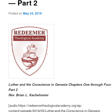
— Part 2
Posted on
May 24, 2019
Luther and the Conscience in Genesis Chapters One through Four
Part 2
R
ev. Brian L. Kachelmeier
[audio:https://redeemertheologicalacademy.org/wp-
content/uploads/2019/05/Luther-and-the-Conscience-in-Genesis-