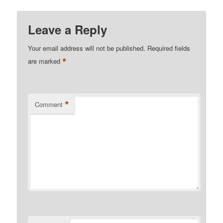
Leave a Reply
Your email address will not be published.
Required fields
*
are marked
*
Comment