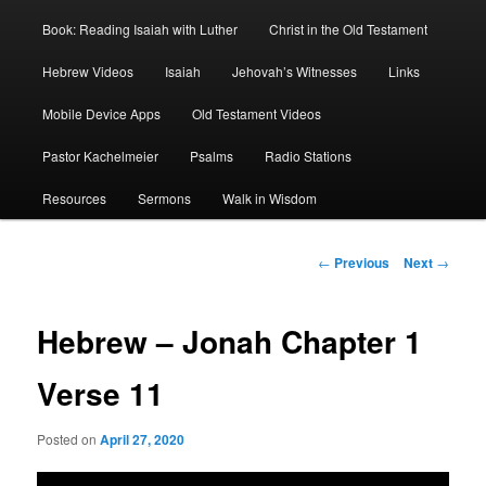
Book: Reading Isaiah with Luther
Christ in the Old Testament
Hebrew Videos
Isaiah
Jehovah’s Witnesses
Links
Mobile Device Apps
Old Testament Videos
Pastor Kachelmeier
Psalms
Radio Stations
Resources
Sermons
Walk in Wisdom
Post
←
Previous
Next
→
navigation
Hebrew – Jonah Chapter 1
Verse 11
Posted on
April 27, 2020