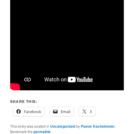
SHARE THIS:
Facebook
Email
X
This entry was posted in
Uncategorized
by
Pastor Kachelmeier
.
Bookmark the
permalink
.