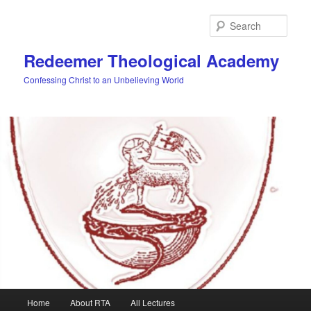
Skip
to
Sear
primary
content
Redeemer Theological Academy
Confessing Christ to an Unbelieving World
Main
Home
About RTA
All Lectures
menu