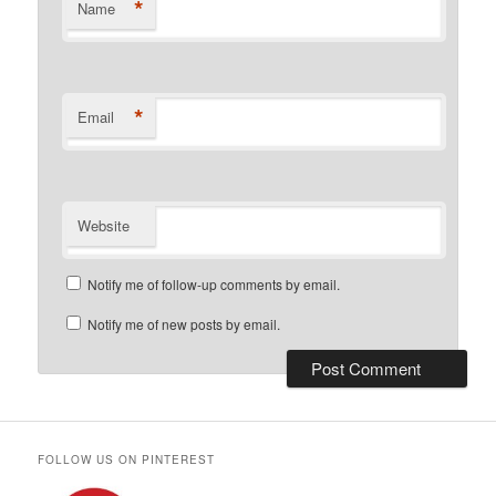
*
Name
*
Email
Website
Notify me of follow-up comments by email.
Notify me of new posts by email.
FOLLOW US ON PINTEREST