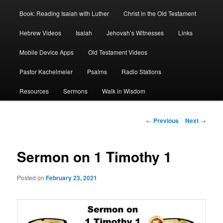
Book: Reading Isaiah with Luther
Christ in the Old Testament
Hebrew Videos
Isaiah
Jehovah’s Witnesses
Links
Mobile Device Apps
Old Testament Videos
Pastor Kachelmeier
Psalms
Radio Stations
Resources
Sermons
Walk in Wisdom
Post
←
Previous
Next
→
navigation
Sermon on 1 Timothy 1
Posted on
February 23, 2021