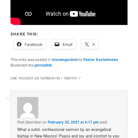
SHARE THIS:
Facebook
Email
X
This entry was posted in
Uncategorized
by
Pastor Kachelmeier
.
Bookmark the
permalink
.
ONE THOUGHT ON “
SERMON ON 1 TIMOTHY 1
”
Rod Zwonitzer
on
February 25, 2021 at 4:17 pm
said:
What a solid, confessional sermon by an evangelical
bishop in New Mexico! Peace and joy and comfort to you