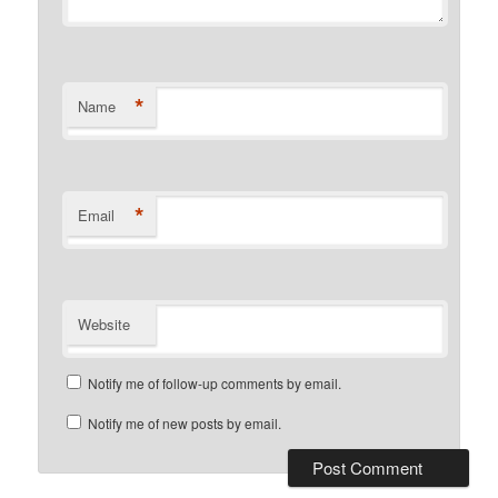
*
Name
*
Email
Website
Notify me of follow-up comments by email.
Notify me of new posts by email.