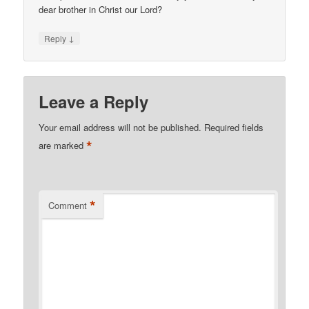
dear brother in Christ our Lord?
↓
Reply
Leave a Reply
Your email address will not be published.
Required fields
*
are marked
*
Comment