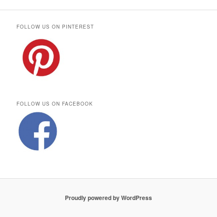
FOLLOW US ON PINTEREST
FOLLOW US ON FACEBOOK
Proudly powered by WordPress