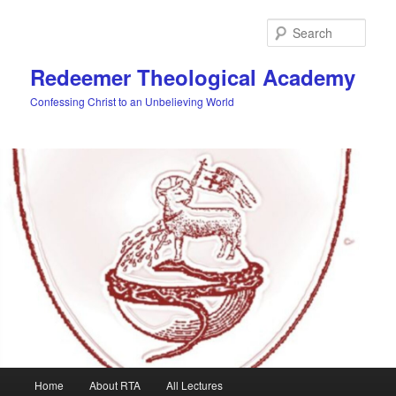
Skip
to
Sear
primary
content
Redeemer Theological Academy
Confessing Christ to an Unbelieving World
Main
Home
About RTA
All Lectures
menu