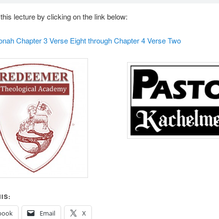
his lecture by clicking on the link below:
Jonah Chapter 3 Verse Eight through Chapter 4 Verse Two
IS:
book
Email
X