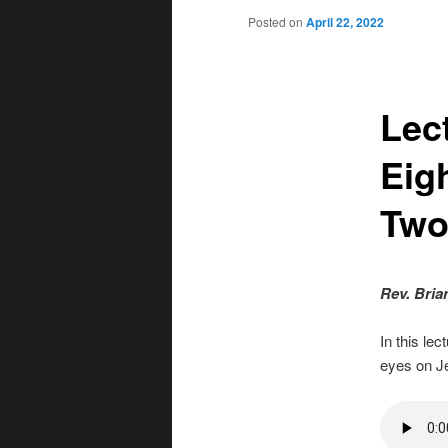
Posted on
April 22, 2022
Lec
Eig
Tw
Rev. Bria
In this le
eyes on J