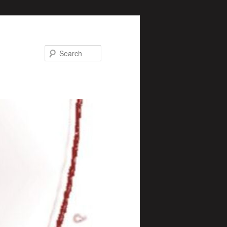
Search