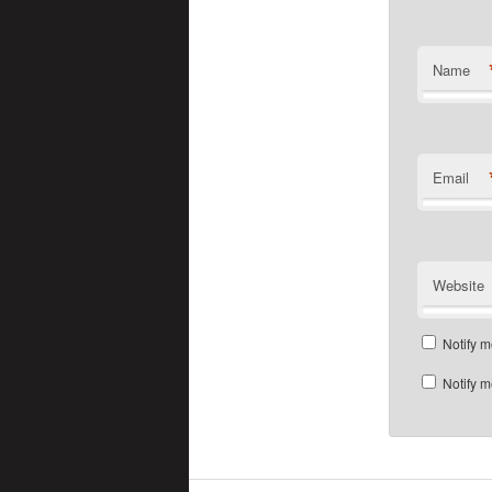
Name
Email
Website
Notify m
Notify m