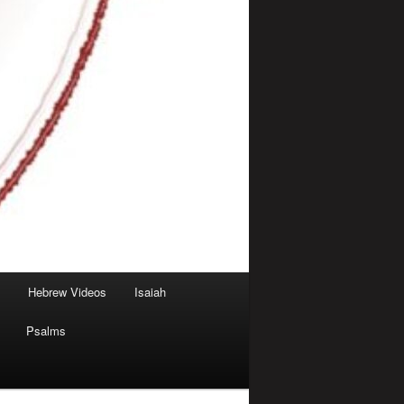
Hebrew Videos
Isaiah
Psalms