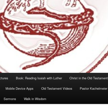
ctures
Book: Reading Isaiah with Luther
Christ in the Old Testament
Mobile Device Apps
Old Testament Videos
Pastor Kachelmeier
Sermons
Walk in Wisdom