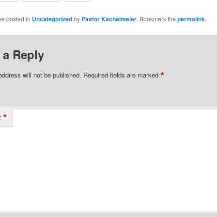
as posted in
Uncategorized
by
Pastor Kachelmeier
. Bookmark the
permalink
.
 a Reply
*
address will not be published.
Required fields are marked
*
t