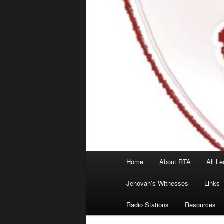
Main
Home
About RTA
All Le
menu
Jehovah’s Witnesses
Links
Radio Stations
Resources