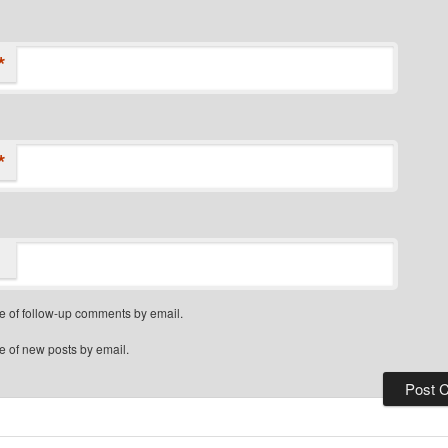
*
*
e of follow-up comments by email.
e of new posts by email.