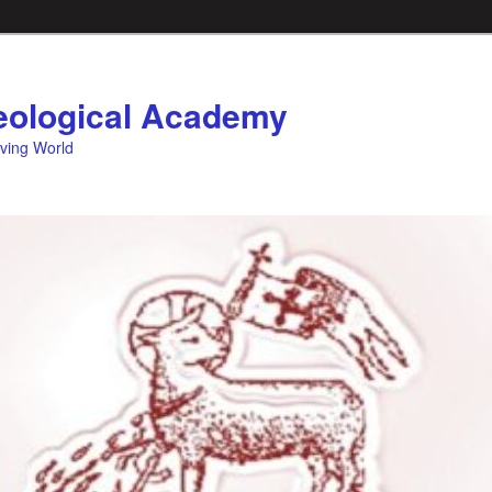
ological Academy
eving World