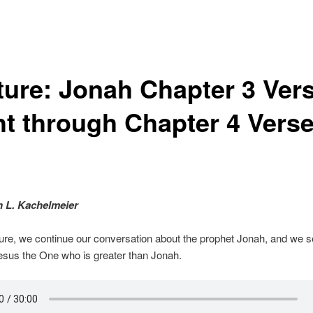
ture: Jonah Chapter 3 Ver
ht through Chapter 4 Vers
o
n L. Kachelmeier
cture, we continue our conversation about the prophet Jonah, and we s
esus the One who is greater than Jonah.