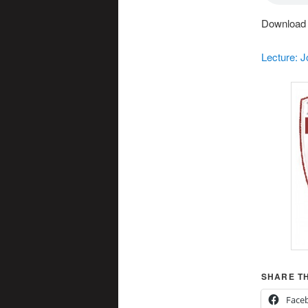
Download t
Lecture: 
SHARE TH
Face