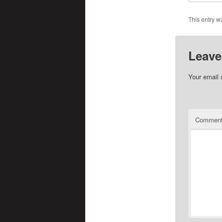
This entry w
Leave
Your email 
Commen