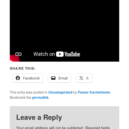
SHARE THIS:
Facebook
Email
X
This entry was posted in
Uncategorized
by
Pastor Kachelmeier
.
Bookmark the
permalink
.
Leave a Reply
Your email address will not be published.
Required fields