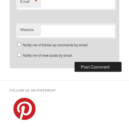
*
Email
Website
Notify me of follow-up comments by email.
Notify me of new posts by email.
FOLLOW US ON PINTEREST