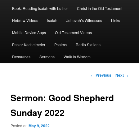
Book: Reading Isaiah with Luther
Christ in the Old Testament
Hebrew Videos
Isaiah
Jehovah’s Witnesses
Links
Mobile Device Apps
Old Testament Videos
Pastor Kachelmeier
Psalms
Radio Stations
Resources
Sermons
Walk in Wisdom
Post
←
Previous
Next
→
navigation
Sermon: Good Shepherd
Sunday 2022
Posted on
May 9, 2022