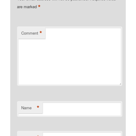
*
are marked
*
Comment
*
Name