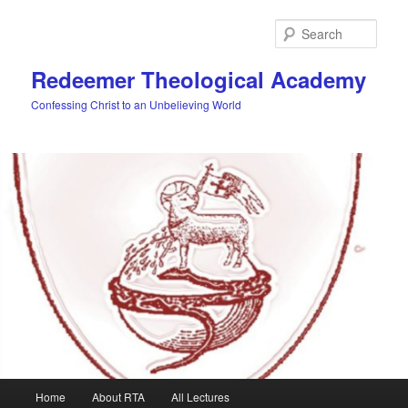
Skip
to
Sear
primary
content
Redeemer Theological Academy
Confessing Christ to an Unbelieving World
Main
Home
About RTA
All Lectures
menu