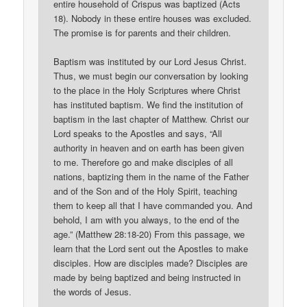
entire household of Crispus was baptized (Acts
18). Nobody in these entire houses was excluded.
The promise is for parents and their children.
Baptism was instituted by our Lord Jesus Christ.
Thus, we must begin our conversation by looking
to the place in the Holy Scriptures where Christ
has instituted baptism. We find the institution of
baptism in the last chapter of Matthew. Christ our
Lord speaks to the Apostles and says, “All
authority in heaven and on earth has been given
to me. Therefore go and make disciples of all
nations, baptizing them in the name of the Father
and of the Son and of the Holy Spirit, teaching
them to keep all that I have commanded you. And
behold, I am with you always, to the end of the
age.” (Matthew 28:18-20) From this passage, we
learn that the Lord sent out the Apostles to make
disciples. How are disciples made? Disciples are
made by being baptized and being instructed in
the words of Jesus.