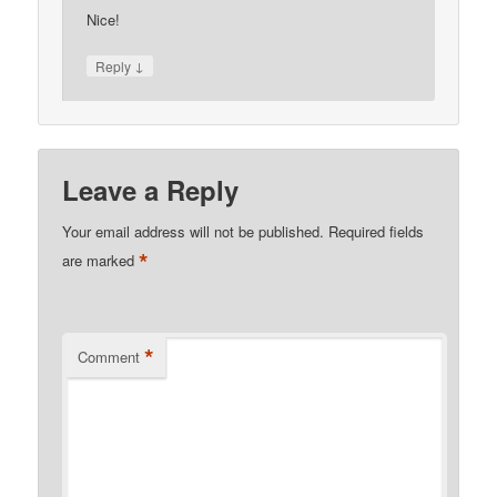
Nice!
↓
Reply
Leave a Reply
Your email address will not be published.
Required fields
*
are marked
*
Comment