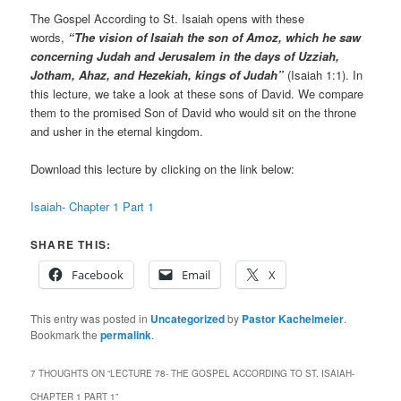
The Gospel According to St. Isaiah opens with these
words,
“The vision of Isaiah the son of Amoz, which he saw
concerning Judah and Jerusalem in the days of Uzziah,
Jotham, Ahaz, and Hezekiah, kings of Judah”
(Isaiah 1:1). In
this lecture, we take a look at these sons of David. We compare
them to the promised Son of David who would sit on the throne
and usher in the eternal kingdom.
Download this lecture by clicking on the link below:
Isaiah- Chapter 1 Part 1
SHARE THIS:
Facebook
Email
X
This entry was posted in
Uncategorized
by
Pastor Kachelmeier
.
Bookmark the
permalink
.
7 THOUGHTS ON “
LECTURE 78- THE GOSPEL ACCORDING TO ST. ISAIAH-
CHAPTER 1 PART 1
”