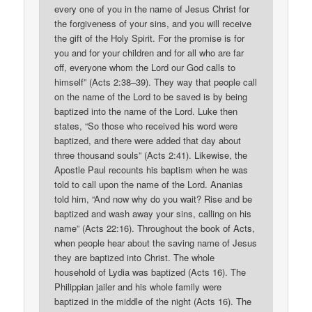
every one of you in the name of Jesus Christ for
the forgiveness of your sins, and you will receive
the gift of the Holy Spirit. For the promise is for
you and for your children and for all who are far
off, everyone whom the Lord our God calls to
himself” (Acts 2:38–39). They way that people call
on the name of the Lord to be saved is by being
baptized into the name of the Lord. Luke then
states, “So those who received his word were
baptized, and there were added that day about
three thousand souls” (Acts 2:41). Likewise, the
Apostle Paul recounts his baptism when he was
told to call upon the name of the Lord. Ananias
told him, “And now why do you wait? Rise and be
baptized and wash away your sins, calling on his
name” (Acts 22:16). Throughout the book of Acts,
when people hear about the saving name of Jesus
they are baptized into Christ. The whole
household of Lydia was baptized (Acts 16). The
Philippian jailer and his whole family were
baptized in the middle of the night (Acts 16). The