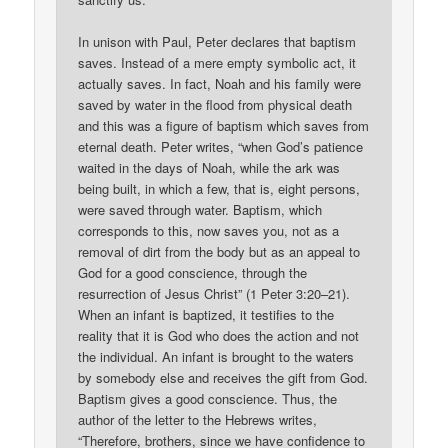
In unison with Paul, Peter declares that baptism
saves. Instead of a mere empty symbolic act, it
actually saves. In fact, Noah and his family were
saved by water in the flood from physical death
and this was a figure of baptism which saves from
eternal death. Peter writes, “when God’s patience
waited in the days of Noah, while the ark was
being built, in which a few, that is, eight persons,
were saved through water. Baptism, which
corresponds to this, now saves you, not as a
removal of dirt from the body but as an appeal to
God for a good conscience, through the
resurrection of Jesus Christ” (1 Peter 3:20–21).
When an infant is baptized, it testifies to the
reality that it is God who does the action and not
the individual. An infant is brought to the waters
by somebody else and receives the gift from God.
Baptism gives a good conscience. Thus, the
author of the letter to the Hebrews writes,
“Therefore, brothers, since we have confidence to