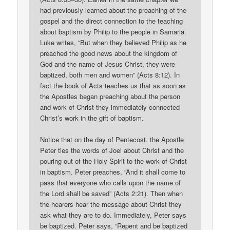
had previously learned about the preaching of the
gospel and the direct connection to the teaching
about baptism by Philip to the people in Samaria.
Luke writes, “But when they believed Philip as he
preached the good news about the kingdom of
God and the name of Jesus Christ, they were
baptized, both men and women” (Acts 8:12). In
fact the book of Acts teaches us that as soon as
the Apostles began preaching about the person
and work of Christ they immediately connected
Christ’s work in the gift of baptism.
Notice that on the day of Pentecost, the Apostle
Peter ties the words of Joel about Christ and the
pouring out of the Holy Spirit to the work of Christ
in baptism. Peter preaches, “And it shall come to
pass that everyone who calls upon the name of
the Lord shall be saved” (Acts 2:21). Then when
the hearers hear the message about Christ they
ask what they are to do. Immediately, Peter says
be baptized. Peter says, “Repent and be baptized