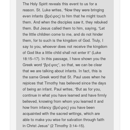
The Holy Spirit reveals this event to us for a
reason. St. Luke writes, “Now they were bringing
even infants (βρέφος) to him that he might touch
them. And when the disciples saw it, they rebuked
them. But Jesus called them to him, saying, “Let
the little children come to me, and do not hinder
them, for to such is the kingdom of God. Truly, I
say to you, whoever does not receive the kingdom
of God like a little child shall not enter it” (Luke
18:15–17). In this passage, I have shown you the
Greek word “βρέφος”, so that, we can be clear
that we are talking about infants. In fact, this is
the same Greek word that St. Paul uses when he
rejoices that Timothy has believed since the days
of being an infant. Paul writes, “But as for you,
continue in what you have learned and have firmly
believed, knowing from whom you learned it and
how from infancy (βρέφος) you have been
acquainted with the sacred writings, which are
able to make you wise for salvation through faith
in Christ Jesus” (2 Timothy 3:14–15).