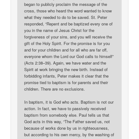
began to publicly proclaim the message of the
cross, those who heard the word wanted to know
what they needed to do to be saved. St. Peter
responded, “Repent and be baptized every one of
you in the name of Jesus Christ for the
forgiveness of your sins, and you will receive the
gift of the Holy Spirit. For the promise is for you
and for your children and for all who are far off,
everyone whom the Lord our God calls to himself”
(Acts 2:38–39). Again, we have water and the
Spirit at work bringing the new birth. Instead of
forbidding infants, Peter makes it clear that the
promise tied to baptism is for parents and their
children. There are no exclusions.
In baptism, it is God who acts. Baptism is not our
action. In fact, we have to passively received
baptism from somebody else. Paul tells us that
God acts in this way, “The Father saved us, not
because of works done by us in righteousness,
but according to his own mercy, by the washing of