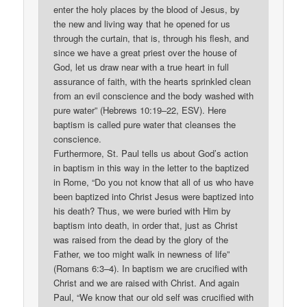
enter the holy places by the blood of Jesus, by
the new and living way that he opened for us
through the curtain, that is, through his flesh, and
since we have a great priest over the house of
God, let us draw near with a true heart in full
assurance of faith, with the hearts sprinkled clean
from an evil conscience and the body washed with
pure water” (Hebrews 10:19–22, ESV). Here
baptism is called pure water that cleanses the
conscience.
Furthermore, St. Paul tells us about God’s action
in baptism in this way in the letter to the baptized
in Rome, “Do you not know that all of us who have
been baptized into Christ Jesus were baptized into
his death? Thus, we were buried with Him by
baptism into death, in order that, just as Christ
was raised from the dead by the glory of the
Father, we too might walk in newness of life”
(Romans 6:3–4). In baptism we are crucified with
Christ and we are raised with Christ. And again
Paul, “We know that our old self was crucified with