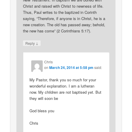
Christ and raised with Christ to newness of life.
Thus, Paul writes to the baptized in Corinth
saying, “Therefore, if anyone is in Christ, he is a
new creation. The old has passed away; behold,
the new has come” (2 Corinthians 5:17).
↓
Reply
Chris
on
March 24, 2014 at 5:58 pm
said:
My Pastor, thank you so much for your
wonderful explanation. I am a lutheran
now. My children are not baptised yet. But
they will soon be
God bless you
Chris