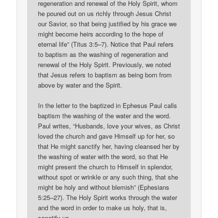
regeneration and renewal of the Holy Spirit, whom
he poured out on us richly through Jesus Christ
our Savior, so that being justified by his grace we
might become heirs according to the hope of
eternal life” (Titus 3:5–7). Notice that Paul refers
to baptism as the washing of regeneration and
renewal of the Holy Spirit. Previously, we noted
that Jesus refers to baptism as being born from
above by water and the Spirit.
In the letter to the baptized in Ephesus Paul calls
baptism the washing of the water and the word.
Paul writes, “Husbands, love your wives, as Christ
loved the church and gave Himself up for her, so
that He might sanctify her, having cleansed her by
the washing of water with the word, so that He
might present the church to Himself in splendor,
without spot or wrinkle or any such thing, that she
might be holy and without blemish” (Ephesians
5:25–27). The Holy Spirit works through the water
and the word in order to make us holy, that is,
sanctify us.