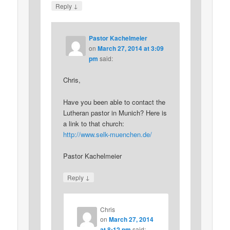
↓
Reply
Pastor Kachelmeier
on
March 27, 2014 at 3:09
pm
said:
Chris,
Have you been able to contact the
Lutheran pastor in Munich? Here is
a link to that church:
http://www.selk-muenchen.de/
Pastor Kachelmeier
↓
Reply
Chris
on
March 27, 2014
at 8:12 pm
said: