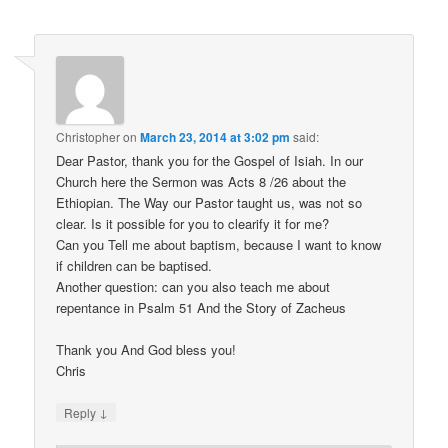
Christopher
on
March 23, 2014 at 3:02 pm
said:
Dear Pastor, thank you for the Gospel of Isiah. In our
Church here the Sermon was Acts 8 /26 about the
Ethiopian. The Way our Pastor taught us, was not so
clear. Is it possible for you to clearify it for me?
Can you Tell me about baptism, because I want to know
if children can be baptised.
Another question: can you also teach me about
repentance in Psalm 51 And the Story of Zacheus
Thank you And God bless you!
Chris
↓
Reply