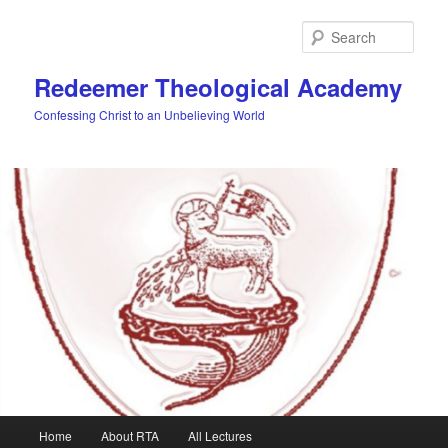
Skip
to
Sear
primary
content
Redeemer Theological Academy
Confessing Christ to an Unbelieving World
Main
Home
About RTA
All Lectures
menu