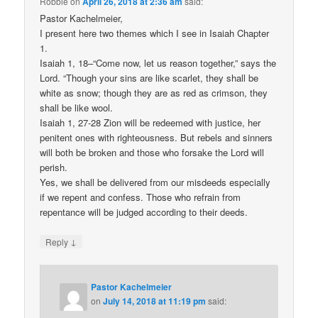
Robbie
on
April 26, 2018 at 2:36 am
said:
Pastor Kachelmeier,
I present here two themes which I see in Isaiah Chapter
1.
Isaiah 1, 18–“Come now, let us reason together,” says the
Lord. “Though your sins are like scarlet, they shall be
white as snow; though they are as red as crimson, they
shall be like wool.
Isaiah 1, 27-28 Zion will be redeemed with justice, her
penitent ones with righteousness. But rebels and sinners
will both be broken and those who forsake the Lord will
perish.
Yes, we shall be delivered from our misdeeds especially
if we repent and confess. Those who refrain from
repentance will be judged according to their deeds.
↓
Reply
Pastor Kachelmeier
on
July 14, 2018 at 11:19 pm
said: