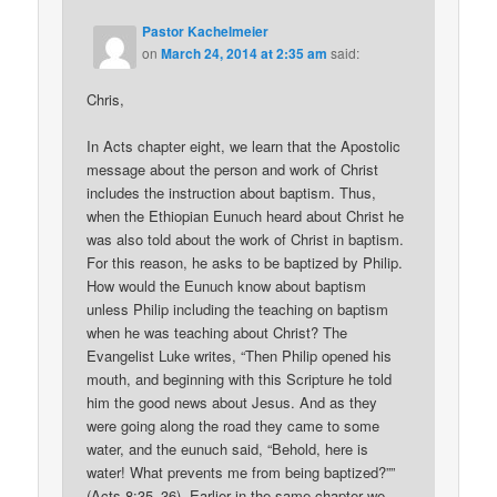
Pastor Kachelmeier
on
March 24, 2014 at 2:35 am
said:
Chris,
In Acts chapter eight, we learn that the Apostolic
message about the person and work of Christ
includes the instruction about baptism. Thus,
when the Ethiopian Eunuch heard about Christ he
was also told about the work of Christ in baptism.
For this reason, he asks to be baptized by Philip.
How would the Eunuch know about baptism
unless Philip including the teaching on baptism
when he was teaching about Christ? The
Evangelist Luke writes, “Then Philip opened his
mouth, and beginning with this Scripture he told
him the good news about Jesus. And as they
were going along the road they came to some
water, and the eunuch said, “Behold, here is
water! What prevents me from being baptized?””
(Acts 8:35–36). Earlier in the same chapter we