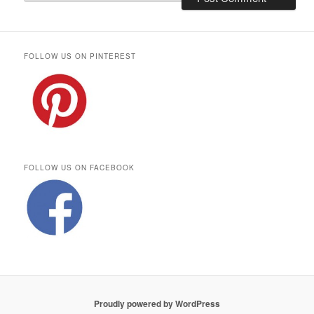
FOLLOW US ON PINTEREST
FOLLOW US ON FACEBOOK
Proudly powered by WordPress