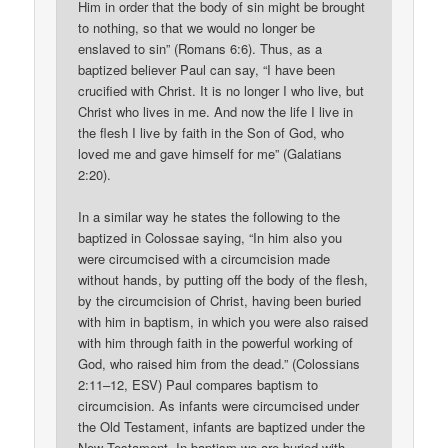
Him in order that the body of sin might be brought
to nothing, so that we would no longer be
enslaved to sin” (Romans 6:6). Thus, as a
baptized believer Paul can say, “I have been
crucified with Christ. It is no longer I who live, but
Christ who lives in me. And now the life I live in
the flesh I live by faith in the Son of God, who
loved me and gave himself for me” (Galatians
2:20).
In a similar way he states the following to the
baptized in Colossae saying, “In him also you
were circumcised with a circumcision made
without hands, by putting off the body of the flesh,
by the circumcision of Christ, having been buried
with him in baptism, in which you were also raised
with him through faith in the powerful working of
God, who raised him from the dead.” (Colossians
2:11–12, ESV) Paul compares baptism to
circumcision. As infants were circumcised under
the Old Testament, infants are baptized under the
New Testament. In baptism we are buried with