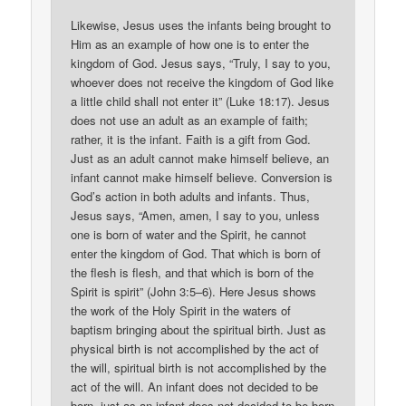
Likewise, Jesus uses the infants being brought to
Him as an example of how one is to enter the
kingdom of God. Jesus says, “Truly, I say to you,
whoever does not receive the kingdom of God like
a little child shall not enter it” (Luke 18:17). Jesus
does not use an adult as an example of faith;
rather, it is the infant. Faith is a gift from God.
Just as an adult cannot make himself believe, an
infant cannot make himself believe. Conversion is
God’s action in both adults and infants. Thus,
Jesus says, “Amen, amen, I say to you, unless
one is born of water and the Spirit, he cannot
enter the kingdom of God. That which is born of
the flesh is flesh, and that which is born of the
Spirit is spirit” (John 3:5–6). Here Jesus shows
the work of the Holy Spirit in the waters of
baptism bringing about the spiritual birth. Just as
physical birth is not accomplished by the act of
the will, spiritual birth is not accomplished by the
act of the will. An infant does not decided to be
born, just as an infant does not decided to be born