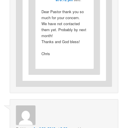
Dear Pastor thank you so
much for your concern.
We have not contacted
them yet. Probably by next
month!
Thanks and God bless!
Chris