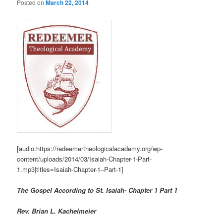
Posted on
March 22, 2014
[audio:https://redeemertheologicalacademy.org/wp-
content/uploads/2014/03/Isaiah-Chapter-1-Part-
1.mp3|titles=Isaiah-Chapter-1–Part-1]
The Gospel According to St. Isaiah- Chapter 1 Part 1
Rev. Brian L. Kachelmeier