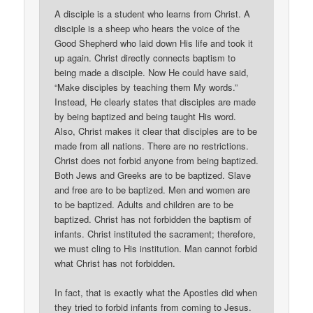
A disciple is a student who learns from Christ. A
disciple is a sheep who hears the voice of the
Good Shepherd who laid down His life and took it
up again. Christ directly connects baptism to
being made a disciple. Now He could have said,
“Make disciples by teaching them My words.”
Instead, He clearly states that disciples are made
by being baptized and being taught His word.
Also, Christ makes it clear that disciples are to be
made from all nations. There are no restrictions.
Christ does not forbid anyone from being baptized.
Both Jews and Greeks are to be baptized. Slave
and free are to be baptized. Men and women are
to be baptized. Adults and children are to be
baptized. Christ has not forbidden the baptism of
infants. Christ instituted the sacrament; therefore,
we must cling to His institution. Man cannot forbid
what Christ has not forbidden.
In fact, that is exactly what the Apostles did when
they tried to forbid infants from coming to Jesus.