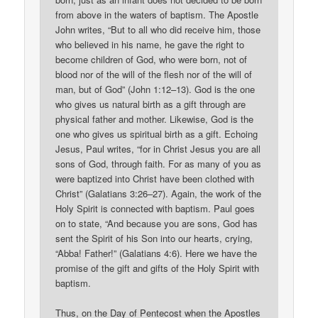
from above in the waters of baptism. The Apostle
John writes, “But to all who did receive him, those
who believed in his name, he gave the right to
become children of God, who were born, not of
blood nor of the will of the flesh nor of the will of
man, but of God” (John 1:12–13). God is the one
who gives us natural birth as a gift through are
physical father and mother. Likewise, God is the
one who gives us spiritual birth as a gift. Echoing
Jesus, Paul writes, “for in Christ Jesus you are all
sons of God, through faith. For as many of you as
were baptized into Christ have been clothed with
Christ” (Galatians 3:26–27). Again, the work of the
Holy Spirit is connected with baptism. Paul goes
on to state, “And because you are sons, God has
sent the Spirit of his Son into our hearts, crying,
“Abba! Father!” (Galatians 4:6). Here we have the
promise of the gift and gifts of the Holy Spirit with
baptism.
Thus, on the Day of Pentecost when the Apostles