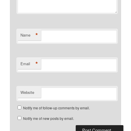
*
Name
*
Email
Website
Notify me of follow-up comments by email.
Notify me of new posts by email.