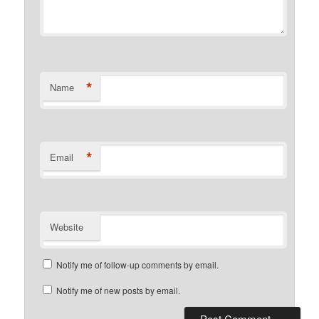
*
Name
*
Email
Website
Notify me of follow-up comments by email.
Notify me of new posts by email.