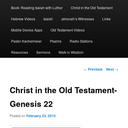
Book: Reading Isaiah with Luther
Christ in the Old Testament
Hebrew Videos
Isaiah
Jehovah’s Witnesses
Links
Mobile Device Apps
Old Testament Videos
Pastor Kachelmeier
Psalms
Radio Stations
Resources
Sermons
Walk in Wisdom
Post
←
Previous
Next
→
navigation
Christ in the Old Testament-
Genesis 22
Posted on
February 23, 2015