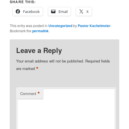
SHARE THIS:
Facebook
Email
X
This entry was posted in
Uncategorized
by
Pastor Kachelmeier
.
Bookmark the
permalink
.
Leave a Reply
Your email address will not be published.
Required fields
*
are marked
*
Comment