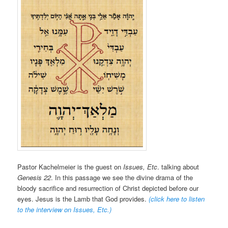
Pastor Kachelmeier is the guest on
Issues, Etc
. talking about
Genesis 22
. In this passage we see the divine drama of the
bloody sacrifice and resurrection of Christ depicted before our
eyes. Jesus is the Lamb that God provides.
(click here to listen
to the interview on Issues, Etc.
)