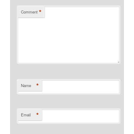
*
Comment
*
Name
*
Email