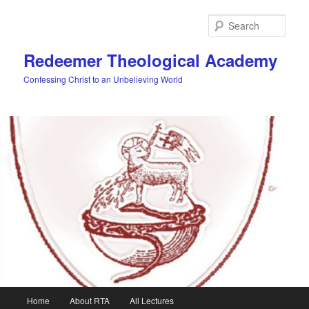
Skip
to
Sear
primary
content
Redeemer Theological Academy
Confessing Christ to an Unbelieving World
Main
Home
About RTA
All Lectures
menu