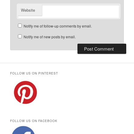
Website
Notify me of follow-up comments by email.
Notify me of new posts by email.
FOLLOW US ON PINTEREST
FOLLOW US ON FACEBOOK