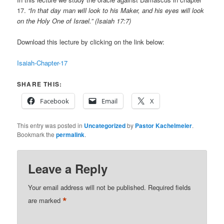
17.
“In that day man will look to his Maker, and his eyes will look
on the Holy One of Israel.” (Isaiah 17:7)
Download this lecture by clicking on the link below:
Isaiah-Chapter-17
SHARE THIS:
Facebook
Email
X
This entry was posted in
Uncategorized
by
Pastor Kachelmeier
.
Bookmark the
permalink
.
Leave a Reply
Your email address will not be published.
Required fields
*
are marked