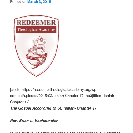
Posted on
March 3, 2015
[audio:https://redeemertheologicalacademy.org/wp-
content/uploads/2015/03/Isaiah-Chapter-17.mp3|titles=Isaiah-
Chapter-17]
The Gospel According to St. Isaiah- Chapter 17
R
ev. Brian L. Kachelmeier
In this lecture we study the oracle against Damascus in chapter