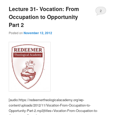
Lecture 31- Vocation: From
2
Occupation to Opportunity
Part 2
Posted on
November 12, 2012
[audio:https://redeemertheologicalacademy.org/wp-
content/uploads/2012/11/Vocation-From-Occupation-to-
Opportunity-Part-2.mp3|titles=Vocation-From-Occupation-to-