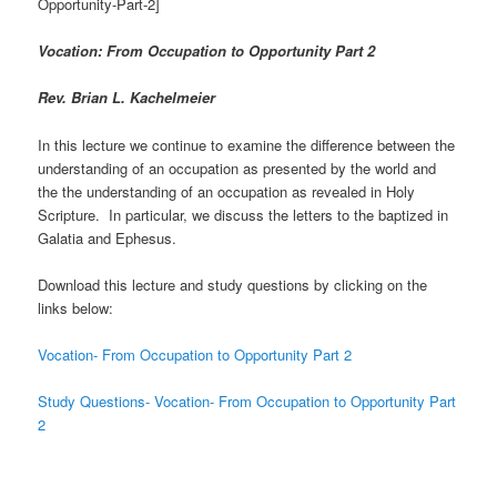
Opportunity-Part-2]
Vocation: From Occupation to Opportunity Part 2
Rev. Brian L. Kachelmeier
In this lecture we continue to examine the difference between the
understanding of an occupation as presented by the world and
the the understanding of an occupation as revealed in Holy
Scripture. In particular, we discuss the letters to the baptized in
Galatia and Ephesus.
Download this lecture and study questions by clicking on the
links below:
Vocation- From Occupation to Opportunity Part 2
Study Questions- Vocation- From Occupation to Opportunity Part
2