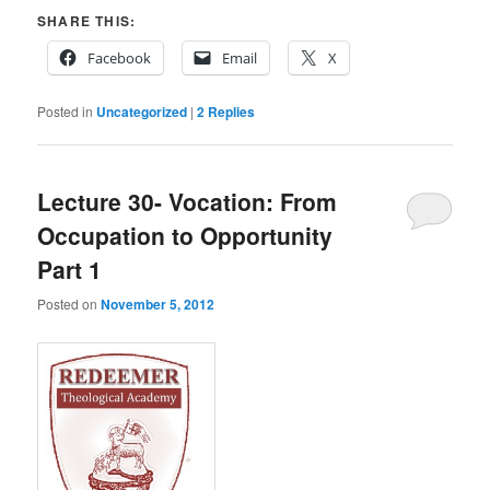
SHARE THIS:
Facebook
Email
X
Posted in
Uncategorized
|
2
Replies
Lecture 30- Vocation: From
Occupation to Opportunity
Part 1
Posted on
November 5, 2012