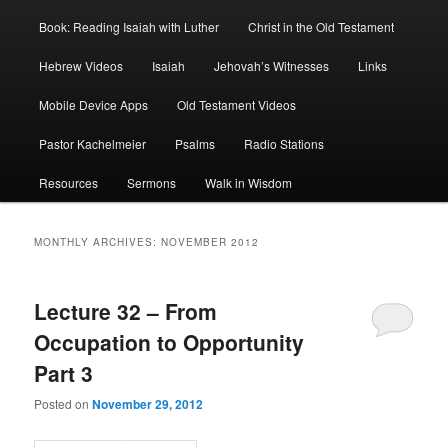
Book: Reading Isaiah with Luther
Christ in the Old Testament
Hebrew Videos
Isaiah
Jehovah’s Witnesses
Links
Mobile Device Apps
Old Testament Videos
Pastor Kachelmeier
Psalms
Radio Stations
Resources
Sermons
Walk in Wisdom
MONTHLY ARCHIVES:
NOVEMBER 2012
Lecture 32 – From
Occupation to Opportunity
Part 3
Posted on
November 29, 2012