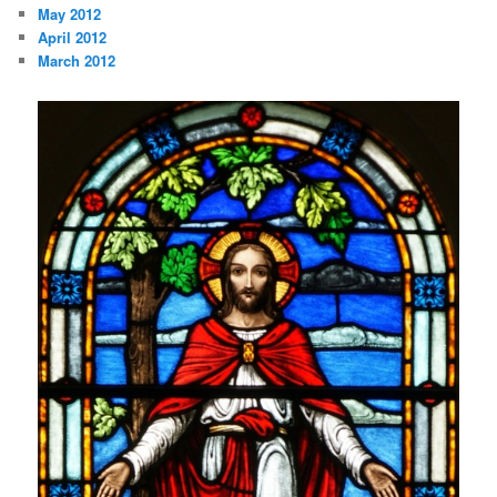
May 2012
April 2012
March 2012