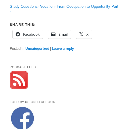
Study Questions- Vocation- From Occupation to Opportunity Part
1
SHARE THIS:
Facebook
Email
X
Posted in
Uncategorized
|
Leave a reply
PODCAST FEED
FOLLOW US ON FACEBOOK