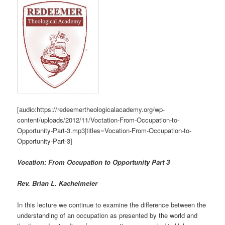
[audio:https://redeemertheologicalacademy.org/wp-
content/uploads/2012/11/Voctation-From-Occupation-to-
Opportunity-Part-3.mp3|titles=Vocation-From-Occupation-to-
Opportunity-Part-3]
Vocation: From Occupation to Opportunity Part 3
Rev. Brian L. Kachelmeier
In this lecture we continue to examine the difference between the
understanding of an occupation as presented by the world and