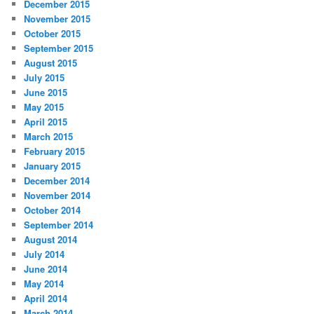
December 2015
November 2015
October 2015
September 2015
August 2015
July 2015
June 2015
May 2015
April 2015
March 2015
February 2015
January 2015
December 2014
November 2014
October 2014
September 2014
August 2014
July 2014
June 2014
May 2014
April 2014
March 2014