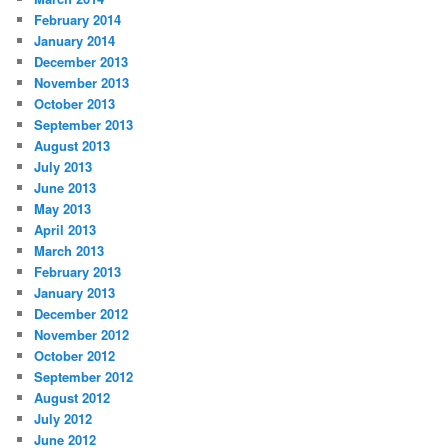
February 2014
January 2014
December 2013
November 2013
October 2013
September 2013
August 2013
July 2013
June 2013
May 2013
April 2013
March 2013
February 2013
January 2013
December 2012
November 2012
October 2012
September 2012
August 2012
July 2012
June 2012