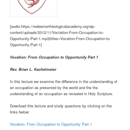
[audio:https://redeemertheologicalacademy.org/wp-
content/uploads/2012/11/Voctation-From-Occupation-to-
Opportunity-Part-1.mp3|titles=Vocation-From-Occupation-to-
Opportunity-Part-1]
Vocation: From Occupation to Opportunity Part 1
Rev. Brian L. Kachelmeier
In this lecture we examine the difference in the understanding of
an occupation as presented by the world and the the
understanding of an occupation as revealed in Holy Scripture.
Download this lecture and study questions by clicking on the
links below:
Vocation- From Occupation to Opportunity Part 1