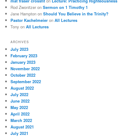
mat fraser crossfit
on
Lecture: Practicing Righteousness
Rod Zwonitzer
on
Sermon on 1 Timothy 1
Jane Hampton
on
Should You Believe in the Trinity?
Pastor Kachelmeier
on
All Lectures
Tony
on
All Lectures
ARCHIVES
July 2023
February 2023
January 2023
November 2022
October 2022
September 2022
August 2022
July 2022
June 2022
May 2022
April 2022
March 2022
August 2021
July 2021