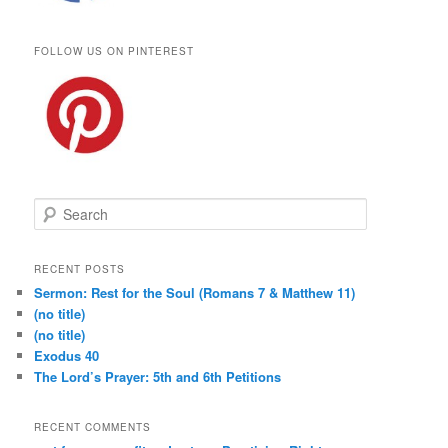
FOLLOW US ON PINTEREST
S
e
a
r
RECENT POSTS
c
Sermon: Rest for the Soul (Romans 7 & Matthew 11)
h
(no title)
(no title)
Exodus 40
The Lord’s Prayer: 5th and 6th Petitions
RECENT COMMENTS