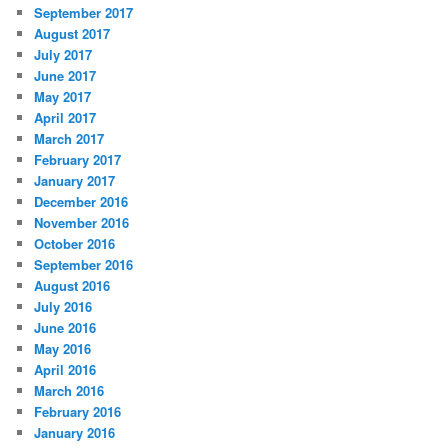
September 2017
August 2017
July 2017
June 2017
May 2017
April 2017
March 2017
February 2017
January 2017
December 2016
November 2016
October 2016
September 2016
August 2016
July 2016
June 2016
May 2016
April 2016
March 2016
February 2016
January 2016