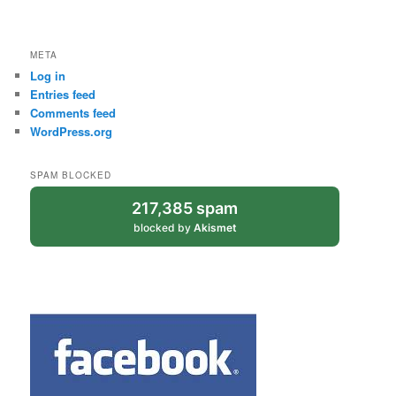
META
Log in
Entries feed
Comments feed
WordPress.org
SPAM BLOCKED
217,385 spam
blocked by
Akismet