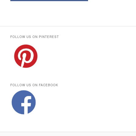
FOLLOW US ON PINTEREST
FOLLOW US ON FACEBOOK