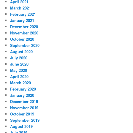
April 2021
March 2021
February 2021
January 2021
December 2020
November 2020
October 2020
September 2020
August 2020
July 2020
June 2020
May 2020
April 2020
March 2020
February 2020
January 2020
December 2019
November 2019
October 2019
September 2019
August 2019
July 2019