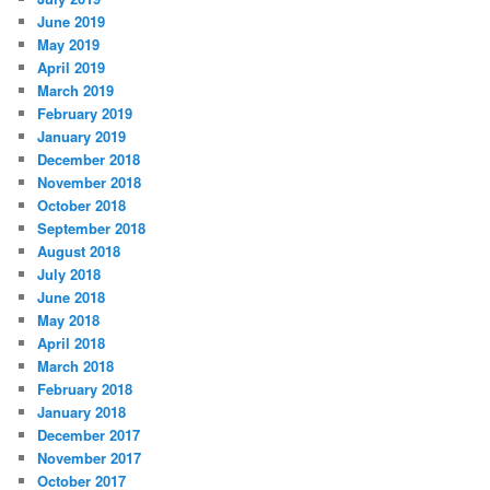
June 2019
May 2019
April 2019
March 2019
February 2019
January 2019
December 2018
November 2018
October 2018
September 2018
August 2018
July 2018
June 2018
May 2018
April 2018
March 2018
February 2018
January 2018
December 2017
November 2017
October 2017