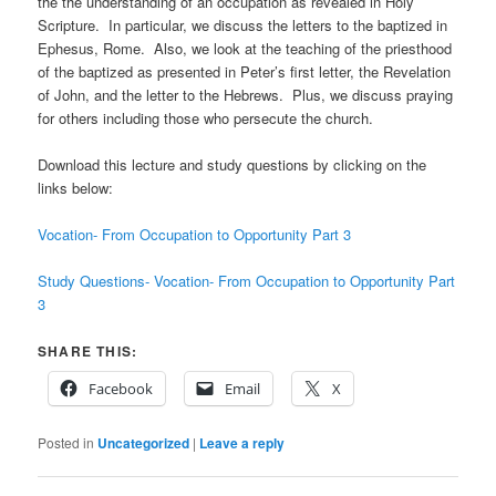
the the understanding of an occupation as revealed in Holy
Scripture. In particular, we discuss the letters to the baptized in
Ephesus, Rome. Also, we look at the teaching of the priesthood
of the baptized as presented in Peter’s first letter, the Revelation
of John, and the letter to the Hebrews. Plus, we discuss praying
for others including those who persecute the church.
Download this lecture and study questions by clicking on the
links below:
Vocation- From Occupation to Opportunity Part 3
Study Questions- Vocation- From Occupation to Opportunity Part
3
SHARE THIS:
Facebook
Email
X
Posted in
Uncategorized
|
Leave a reply