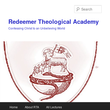
Skip
Skip
to
to
Sear
primary
secondary
content
content
Redeemer Theological Academy
Confessing Christ to an Unbelieving World
Main
Home
About RTA
All Lectures
menu