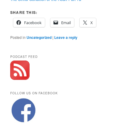
SHARE THIS:
Facebook
Email
X
Posted in
Uncategorized
|
Leave a reply
PODCAST FEED
FOLLOW US ON FACEBOOK