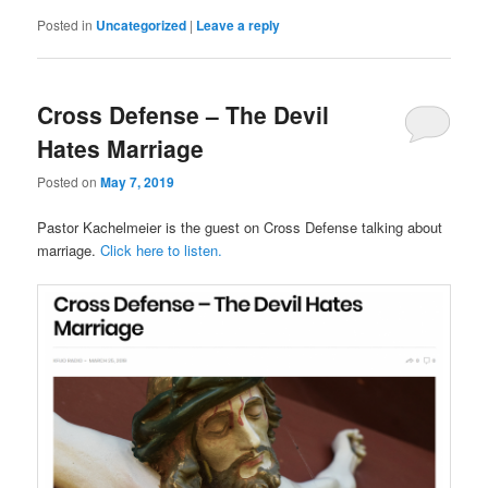
Posted in
Uncategorized
|
Leave a reply
Cross Defense – The Devil
Hates Marriage
Posted on
May 7, 2019
Pastor Kachelmeier is the guest on Cross Defense talking about
marriage.
Click here to listen.