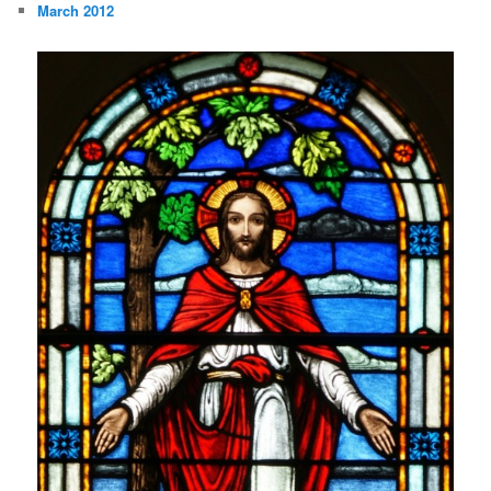
March 2012