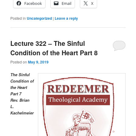
Facebook
Email
X
Posted in
Uncategorized
|
Leave a reply
Lecture 322 – The Sinful
Condition of the Heart Part 8
Posted on
May 9, 2019
The Sinful
Condition of
the Heart
Part 7
R
ev. Brian
L.
Kachelmeier