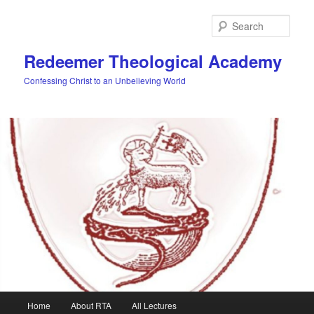
Skip
Skip
to
to
Sear
primary
secondary
content
content
Redeemer Theological Academy
Confessing Christ to an Unbelieving World
Main
Home
About RTA
All Lectures
menu