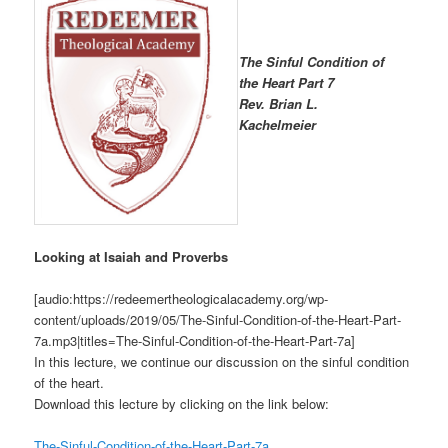
The Sinful Condition of
the Heart Part 7
R
ev. Brian L.
Kachelmeier
Looking at Isaiah and Proverbs
[audio:https://redeemertheologicalacademy.org/wp-
content/uploads/2019/05/The-Sinful-Condition-of-the-Heart-Part-
7a.mp3|titles=The-Sinful-Condition-of-the-Heart-Part-7a]
In this lecture, we continue our discussion on the sinful condition
of the heart.
Download this lecture by clicking on the link below:
The-Sinful-Condition-of-the-Heart-Part-7a