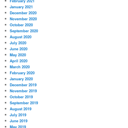
February 2021
January 2021
December 2020
November 2020
October 2020
September 2020
August 2020
July 2020
June 2020
May 2020
April 2020
March 2020
February 2020
January 2020
December 2019
November 2019
October 2019
September 2019
August 2019
July 2019
June 2019
May 2019