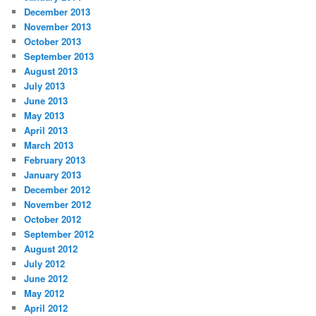
December 2013
November 2013
October 2013
September 2013
August 2013
July 2013
June 2013
May 2013
April 2013
March 2013
February 2013
January 2013
December 2012
November 2012
October 2012
September 2012
August 2012
July 2012
June 2012
May 2012
April 2012