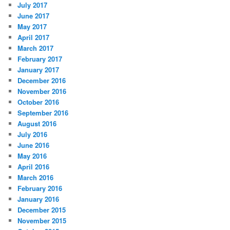
July 2017
June 2017
May 2017
April 2017
March 2017
February 2017
January 2017
December 2016
November 2016
October 2016
September 2016
August 2016
July 2016
June 2016
May 2016
April 2016
March 2016
February 2016
January 2016
December 2015
November 2015