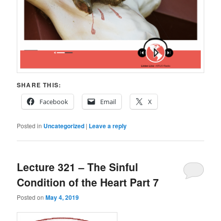
SHARE THIS:
Facebook
Email
X
Posted in
Uncategorized
|
Leave a reply
Lecture 321 – The Sinful
Condition of the Heart Part 7
Posted on
May 4, 2019