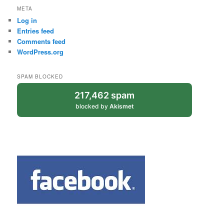
META
Log in
Entries feed
Comments feed
WordPress.org
SPAM BLOCKED
217,462 spam
blocked by
Akismet