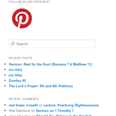
FOLLOW US ON PINTEREST
S
e
a
r
RECENT POSTS
c
Sermon: Rest for the Soul (Romans 7 & Matthew 11)
h
(no title)
(no title)
Exodus 40
The Lord’s Prayer: 5th and 6th Petitions
RECENT COMMENTS
mat fraser crossfit
on
Lecture: Practicing Righteousness
Rod Zwonitzer
on
Sermon on 1 Timothy 1
Jane Hampton
on
Should You Believe in the Trinity?