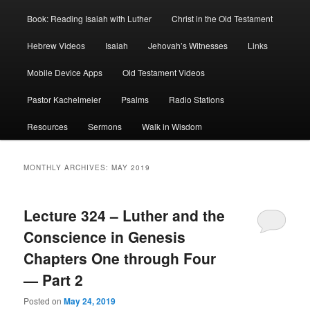
Book: Reading Isaiah with Luther
Christ in the Old Testament
Hebrew Videos
Isaiah
Jehovah’s Witnesses
Links
Mobile Device Apps
Old Testament Videos
Pastor Kachelmeier
Psalms
Radio Stations
Resources
Sermons
Walk in Wisdom
MONTHLY ARCHIVES:
MAY 2019
Lecture 324 – Luther and the
Conscience in Genesis
Chapters One through Four
— Part 2
Posted on
May 24, 2019