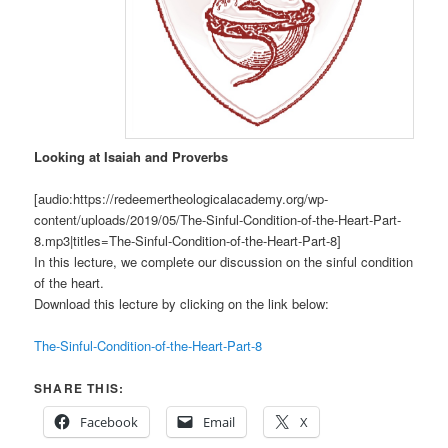
Looking at Isaiah and Proverbs
[audio:https://redeemertheologicalacademy.org/wp-
content/uploads/2019/05/The-Sinful-Condition-of-the-Heart-Part-
8.mp3|titles=The-Sinful-Condition-of-the-Heart-Part-8]
In this lecture, we complete our discussion on the sinful condition
of the heart.
Download this lecture by clicking on the link below:
The-Sinful-Condition-of-the-Heart-Part-8
SHARE THIS:
Facebook
Email
X