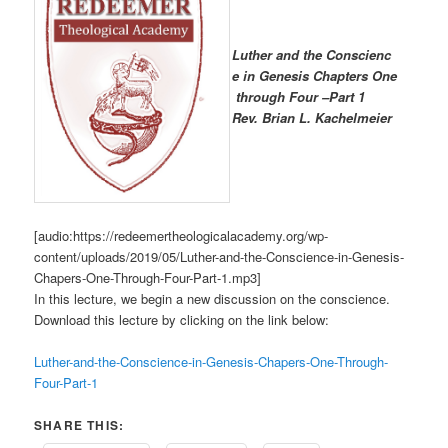
Luther and the Conscienc
e in Genesis Chapters One
through Four –Part 1
R
ev. Brian L. Kachelmeier
[audio:https://redeemertheologicalacademy.org/wp-
content/uploads/2019/05/Luther-and-the-Conscience-in-Genesis-
Chapers-One-Through-Four-Part-1.mp3]
In this lecture, we begin a new discussion on the conscience.
Download this lecture by clicking on the link below:
Luther-and-the-Conscience-in-Genesis-Chapers-One-Through-
Four-Part-1
SHARE THIS: