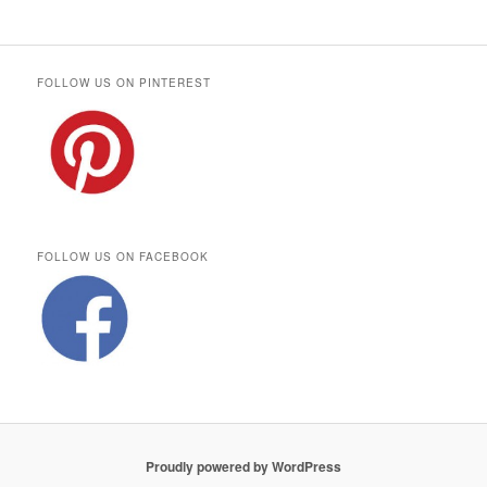
FOLLOW US ON PINTEREST
FOLLOW US ON FACEBOOK
Proudly powered by WordPress