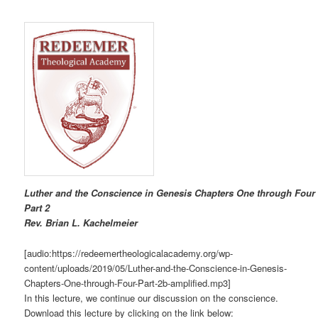
Luther and the Conscience in Genesis Chapters One through Four
Part 2
R
ev. Brian L. Kachelmeier
[audio:https://redeemertheologicalacademy.org/wp-
content/uploads/2019/05/Luther-and-the-Conscience-in-Genesis-
Chapters-One-through-Four-Part-2b-amplified.mp3]
In this lecture, we continue our discussion on the conscience.
Download this lecture by clicking on the link below: