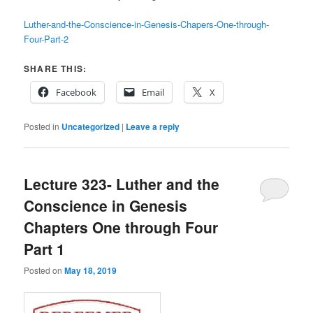
Luther-and-the-Conscience-in-Genesis-Chapers-One-through-
Four-Part-2
SHARE THIS:
Facebook
Email
X
Posted in
Uncategorized
|
Leave a reply
Lecture 323- Luther and the
Conscience in Genesis
Chapters One through Four
Part 1
Posted on
May 18, 2019