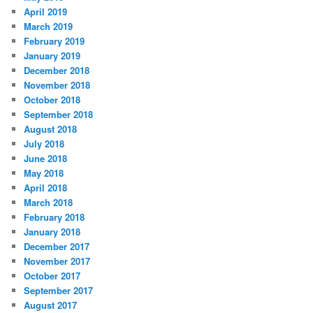
April 2019
March 2019
February 2019
January 2019
December 2018
November 2018
October 2018
September 2018
August 2018
July 2018
June 2018
May 2018
April 2018
March 2018
February 2018
January 2018
December 2017
November 2017
October 2017
September 2017
August 2017