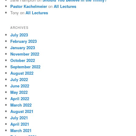
Pastor Kachelmeier
on
All Lectures
Tony
on
All Lectures
ARCHIVES
July 2023
February 2023
January 2023
November 2022
October 2022
September 2022
August 2022
July 2022
June 2022
May 2022
April 2022
March 2022
August 2021
July 2021
April 2021
March 2021