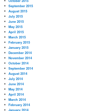
October 2015
September 2015
August 2015
July 2015
June 2015
May 2015
April 2015
March 2015
February 2015
January 2015
December 2014
November 2014
October 2014
September 2014
August 2014
July 2014
June 2014
May 2014
April 2014
March 2014
February 2014
January 2014