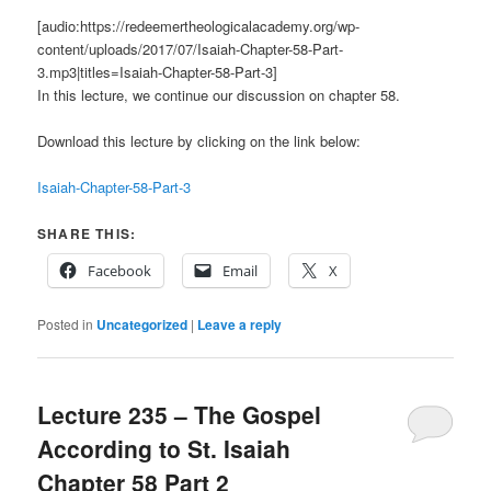
[audio:https://redeemertheologicalacademy.org/wp-
content/uploads/2017/07/Isaiah-Chapter-58-Part-
3.mp3|titles=Isaiah-Chapter-58-Part-3]
In this lecture, we continue our discussion on chapter 58.
Download this lecture by clicking on the link below:
Isaiah-Chapter-58-Part-3
SHARE THIS:
Facebook
Email
X
Posted in
Uncategorized
|
Leave a reply
Lecture 235 – The Gospel
According to St. Isaiah
Chapter 58 Part 2