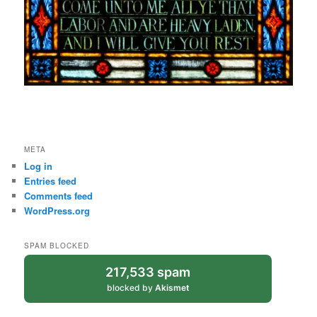
META
Log in
Entries feed
Comments feed
WordPress.org
SPAM BLOCKED
217,533 spam
blocked by
Akismet