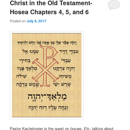
Christ in the Old Testament-
Hosea Chapters 4, 5, and 6
Posted on
July 8, 2017
Pastor Kachelmeier is the guest on
Issues, Etc
. talking about