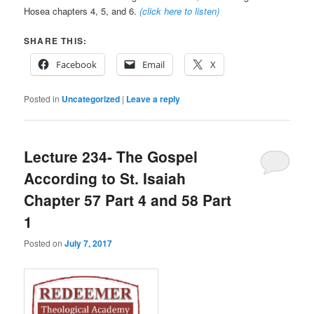
Hosea chapters 4, 5, and 6.
(click here to listen)
SHARE THIS:
Facebook
Email
X
Posted in
Uncategorized
|
Leave a reply
Lecture 234- The Gospel
According to St. Isaiah
Chapter 57 Part 4 and 58 Part
1
Posted on
July 7, 2017