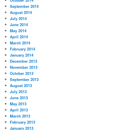
October 2014
September 2014
August 2014
July 2014
June 2014
May 2014
April 2014
March 2014
February 2014
January 2014
December 2013
November 2013
October 2013
September 2013
August 2013
July 2013
June 2013
May 2013
April 2013
March 2013
February 2013
January 2013