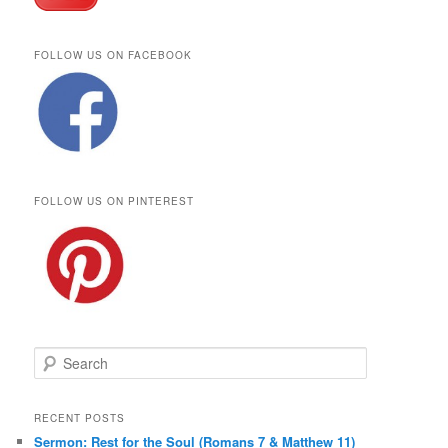
FOLLOW US ON FACEBOOK
FOLLOW US ON PINTEREST
S
e
a
r
RECENT POSTS
c
Sermon: Rest for the Soul (Romans 7 & Matthew 11)