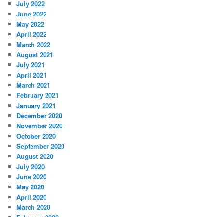
July 2022
June 2022
May 2022
April 2022
March 2022
August 2021
July 2021
April 2021
March 2021
February 2021
January 2021
December 2020
November 2020
October 2020
September 2020
August 2020
July 2020
June 2020
May 2020
April 2020
March 2020