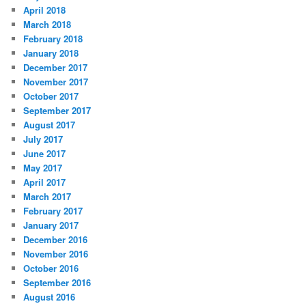
April 2018
March 2018
February 2018
January 2018
December 2017
November 2017
October 2017
September 2017
August 2017
July 2017
June 2017
May 2017
April 2017
March 2017
February 2017
January 2017
December 2016
November 2016
October 2016
September 2016
August 2016