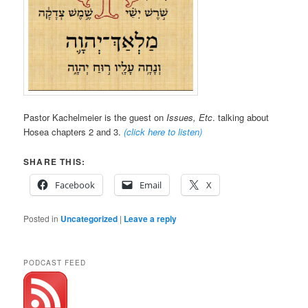
Pastor Kachelmeier is the guest on
Issues, Etc
. talking about
Hosea chapters 2 and 3.
(click here to listen)
SHARE THIS:
Facebook
Email
X
Posted in
Uncategorized
|
Leave a reply
PODCAST FEED