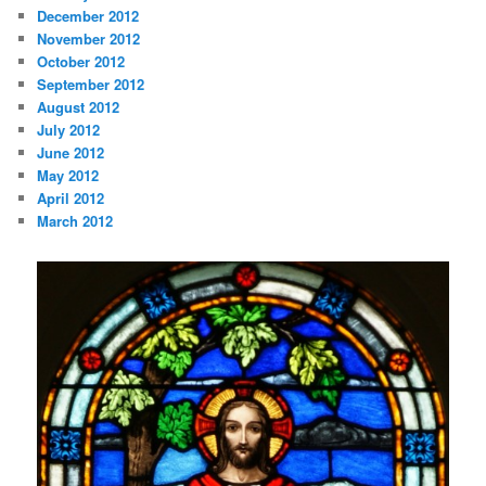
December 2012
November 2012
October 2012
September 2012
August 2012
July 2012
June 2012
May 2012
April 2012
March 2012