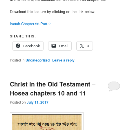
Download this lecture by clicking on the link below:
Isaiah-Chapter-58-Part-2
SHARE THIS:
Facebook
Email
X
Posted in
Uncategorized
|
Leave a reply
Christ in the Old Testament –
Hosea chapters 10 and 11
Posted on
July 11, 2017