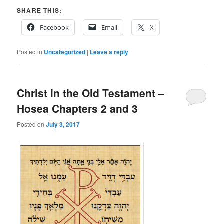
SHARE THIS:
Facebook
Email
X
Posted in
Uncategorized
|
Leave a reply
Christ in the Old Testament –
Hosea Chapters 2 and 3
Posted on
July 3, 2017