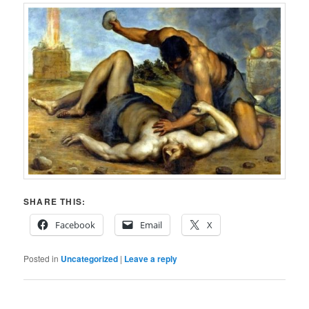
SHARE THIS:
Facebook
Email
X
Posted in
Uncategorized
|
Leave a reply