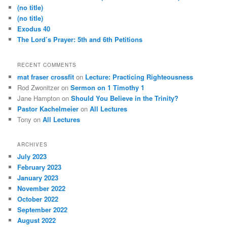
h
(no title)
(no title)
Exodus 40
The Lord’s Prayer: 5th and 6th Petitions
RECENT COMMENTS
mat fraser crossfit
on
Lecture: Practicing Righteousness
Rod Zwonitzer
on
Sermon on 1 Timothy 1
Jane Hampton
on
Should You Believe in the Trinity?
Pastor Kachelmeier
on
All Lectures
Tony
on
All Lectures
ARCHIVES
July 2023
February 2023
January 2023
November 2022
October 2022
September 2022
August 2022