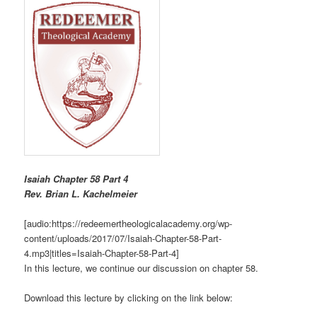
Isaiah Chapter 58 Part 4
R
ev. Brian L. Kachelmeier
[audio:https://redeemertheologicalacademy.org/wp-
content/uploads/2017/07/Isaiah-Chapter-58-Part-
4.mp3|titles=Isaiah-Chapter-58-Part-4]
In this lecture, we continue our discussion on chapter 58.
Download this lecture by clicking on the link below: