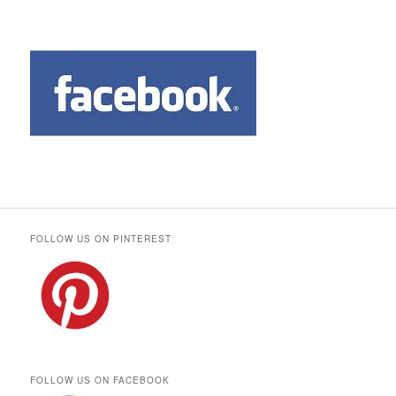
FOLLOW US ON PINTEREST
FOLLOW US ON FACEBOOK