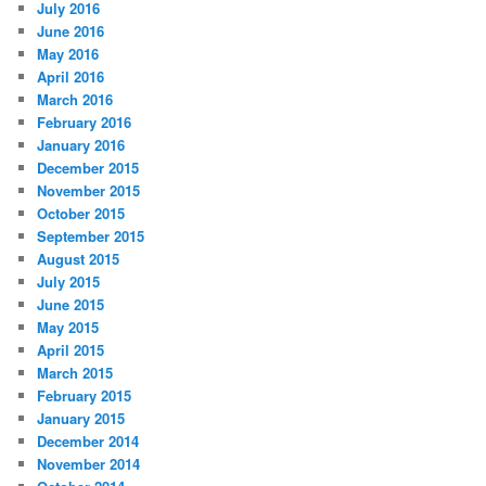
July 2016
June 2016
May 2016
April 2016
March 2016
February 2016
January 2016
December 2015
November 2015
October 2015
September 2015
August 2015
July 2015
June 2015
May 2015
April 2015
March 2015
February 2015
January 2015
December 2014
November 2014