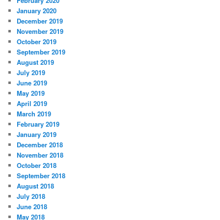
February 2020
January 2020
December 2019
November 2019
October 2019
September 2019
August 2019
July 2019
June 2019
May 2019
April 2019
March 2019
February 2019
January 2019
December 2018
November 2018
October 2018
September 2018
August 2018
July 2018
June 2018
May 2018