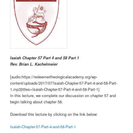
Isaiah Chapter 57 Part 4 and 58 Part 1
R
ev. Brian L. Kachelmeier
[audio:https://redeemertheologicalacademy.org/wp-
content/uploads/2017/07/Isaiah-Chapter-57-Part-4-and-58-Part-
1.mp3|titles=Isaiah-Chapter-57-Part-4-and-58-Part-1]
In this lecture, we complete our discussion on chapter 57 and
begin talking about chapter 58.
Download this lecture by clicking on the link below:
Isaiah-Chapter-57-Part-4-and-58-Part-1