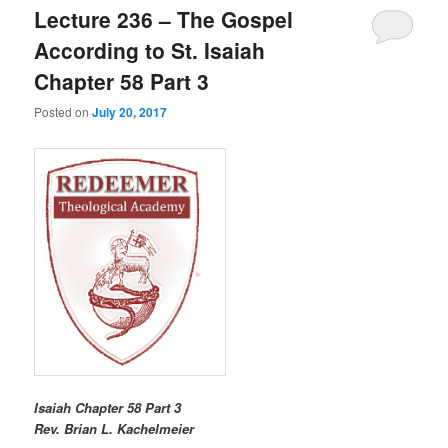
Lecture 236 – The Gospel
According to St. Isaiah
Chapter 58 Part 3
Posted on
July 20, 2017
Isaiah Chapter 58 Part 3
R
ev. Brian L. Kachelmeier