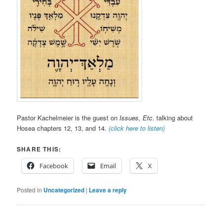
Pastor Kachelmeier is the guest on
Issues, Etc
. talking about
Hosea chapters 12, 13, and 14.
(click here to listen)
SHARE THIS:
Facebook
Email
X
Posted in
Uncategorized
|
Leave a reply