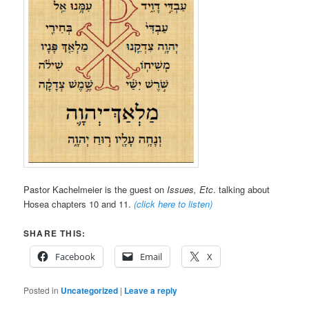
Pastor Kachelmeier is the guest on
Issues, Etc
. talking about
Hosea chapters 10 and 11.
(click here to listen)
SHARE THIS:
Facebook
Email
X
Posted in
Uncategorized
|
Leave a reply