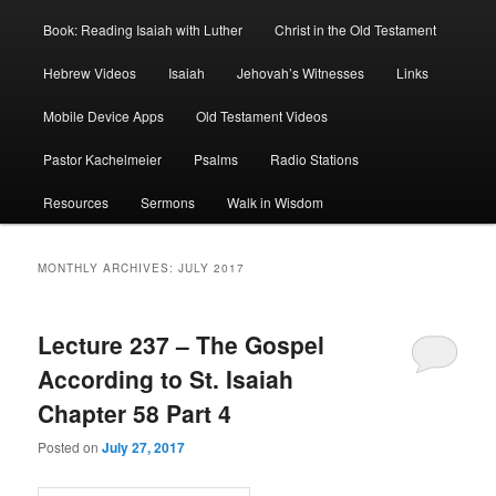
Book: Reading Isaiah with Luther
Christ in the Old Testament
Hebrew Videos
Isaiah
Jehovah’s Witnesses
Links
Mobile Device Apps
Old Testament Videos
Pastor Kachelmeier
Psalms
Radio Stations
Resources
Sermons
Walk in Wisdom
MONTHLY ARCHIVES:
JULY 2017
Lecture 237 – The Gospel
According to St. Isaiah
Chapter 58 Part 4
Posted on
July 27, 2017