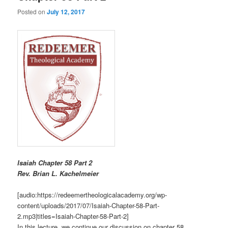
Posted on
July 12, 2017
Isaiah Chapter 58 Part 2
R
ev. Brian L. Kachelmeier
[audio:https://redeemertheologicalacademy.org/wp-
content/uploads/2017/07/Isaiah-Chapter-58-Part-
2.mp3|titles=Isaiah-Chapter-58-Part-2]
In this lecture, we continue our discussion on chapter 58.