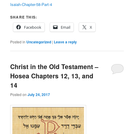
Isaiah-Chapter-58-Part-4
SHARE THIS:
Facebook
Email
X
Posted in
Uncategorized
|
Leave a reply
Christ in the Old Testament –
Hosea Chapters 12, 13, and
14
Posted on
July 24, 2017