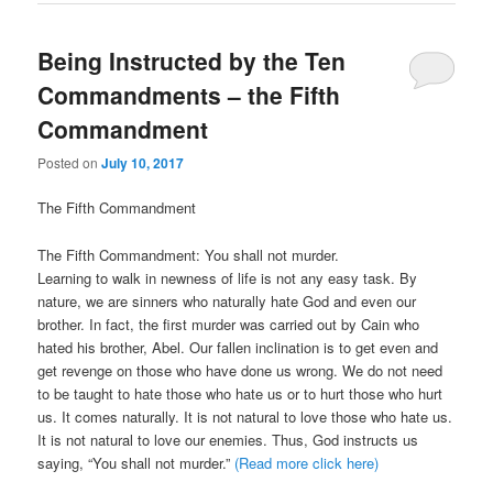
Being Instructed by the Ten
Commandments – the Fifth
Commandment
Posted on
July 10, 2017
The Fifth Commandment
The Fifth Commandment: You shall not murder.
Learning to walk in newness of life is not any easy task. By
nature, we are sinners who naturally hate God and even our
brother. In fact, the first murder was carried out by Cain who
hated his brother, Abel. Our fallen inclination is to get even and
get revenge on those who have done us wrong. We do not need
to be taught to hate those who hate us or to hurt those who hurt
us. It comes naturally. It is not natural to love those who hate us.
It is not natural to love our enemies. Thus, God instructs us
saying, “You shall not murder.”
(Read more click here)