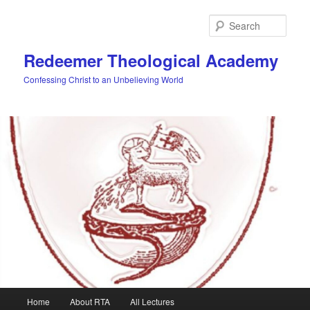
Skip
Skip
to
to
Sear
primary
secondary
content
content
Redeemer Theological Academy
Confessing Christ to an Unbelieving World
Main
Home
About RTA
All Lectures
menu