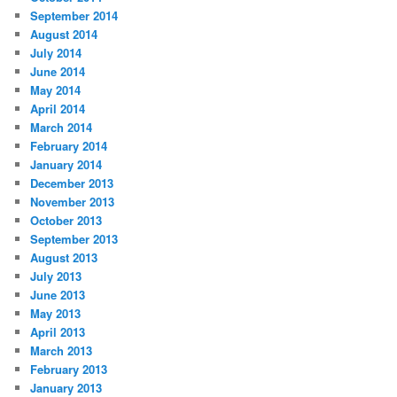
September 2014
August 2014
July 2014
June 2014
May 2014
April 2014
March 2014
February 2014
January 2014
December 2013
November 2013
October 2013
September 2013
August 2013
July 2013
June 2013
May 2013
April 2013
March 2013
February 2013
January 2013