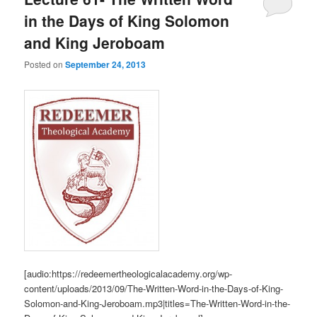
in the Days of King Solomon
and King Jeroboam
Posted on
September 24, 2013
[audio:https://redeemertheologicalacademy.org/wp-
content/uploads/2013/09/The-Written-Word-in-the-Days-of-King-
Solomon-and-King-Jeroboam.mp3|titles=The-Written-Word-in-the-