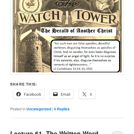
SHARE THIS:
Facebook
Email
X
Posted in
Uncategorized
|
4
Replies
Lecture 61- The Written Word