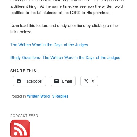
a different king. At the same time, we see how the written word
testifies to the faithfulness of the LORD to His promises.
Download this lecture and study questions by clicking on the
links below:
The Written Word in the Days of the Judges
Study Questions- The Written Word in the Days of the Judges
SHARE THIS:
Facebook
Email
X
Posted in
Written Word
|
3
Replies
PODCAST FEED