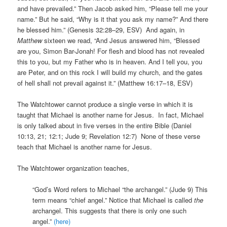
and have prevailed.” Then Jacob asked him, “Please tell me your
name.” But he said, “Why is it that you ask my name?” And there
he blessed him.” (Genesis 32:28–29, ESV) And again, in
Matthew
sixteen we read, “And Jesus answered him, “Blessed
are you, Simon Bar-Jonah! For flesh and blood has not revealed
this to you, but my Father who is in heaven. And I tell you, you
are Peter, and on this rock I will build my church, and the gates
of hell shall not prevail against it.” (Matthew 16:17–18, ESV)
The Watchtower cannot produce a single verse in which it is
taught that Michael is another name for Jesus. In fact, Michael
is only talked about in five verses in the entire Bible (Daniel
10:13, 21; 12:1; Jude 9; Revelation 12:7) None of these verse
teach that Michael is another name for Jesus.
The Watchtower organization teaches,
“God’s Word refers to Michael “the archangel.” (Jude 9) This
term means “chief angel.” Notice that Michael is called
the
archangel. This suggests that there is only one such
angel.”
(here)