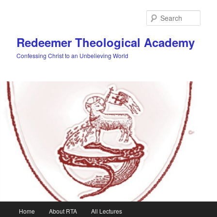
Skip
Skip
to
to
Sear
primary
secondary
content
content
Redeemer Theological Academy
Confessing Christ to an Unbelieving World
Main
Home
About RTA
All Lectures
menu