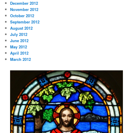
December 2012
November 2012
October 2012
September 2012
August 2012
July 2012
June 2012
May 2012
April 2012
March 2012