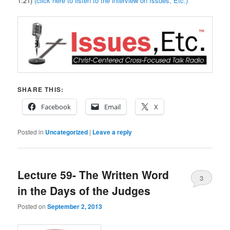
1:21)
(click here to listen to the interview on Issues, Etc.)
SHARE THIS:
Facebook
Email
X
Posted in
Uncategorized
|
Leave a reply
Lecture 59- The Written Word
3
in the Days of the Judges
Posted on
September 2, 2013