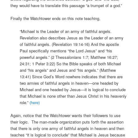
they would have to translate this passage “a trumpet of a god.”
Finally the Watchtower ends on this note teaching,
“Michael is the Leader of an army of faithful angels.
Revelation also describes Jesus as the Leader of an army
of faithful angels. (Revelation 19:14-16) And the apostle
Paul specifically mentions “the Lord Jesus” and “his
powerful angels.” (2 Thessalonians 1:7; Matthew 16:27;
24:31; 1 Peter 3:22) So the Bible speaks of both Michael
and “his angels” and Jesus and “his angels.” (Matthew
13:41) Since God’s Word nowhere indicates that there are
two armies of faithful angels in heaven—one headed by
Michael and one headed by Jesus—it is logical to conclude
that Michael is none other than Jesus Christ in his heavenly
role.”
(here)
Again, notice that the Watchtower wants their followers to use
their logic. The man-made organization puts forth the assertion
that there is only one army of faithful angels in heaven and then
teaches “it is logical to conclude” that Michael is Jesus because