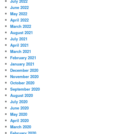
July 2022
June 2022
May 2022
April 2022
March 2022
August 2021
July 2021
April 2021
March 2021
February 2021
January 2021
December 2020
November 2020
October 2020
September 2020
August 2020
July 2020
June 2020
May 2020
April 2020
March 2020
February 2020