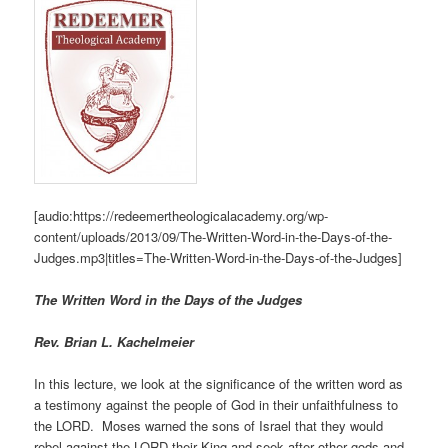
[audio:https://redeemertheologicalacademy.org/wp-
content/uploads/2013/09/The-Written-Word-in-the-Days-of-the-
Judges.mp3|titles=The-Written-Word-in-the-Days-of-the-Judges]
The Written Word in the Days of the Judges
Rev. Brian L. Kachelmeier
In this lecture, we look at the significance of the written word as
a testimony against the people of God in their unfaithfulness to
the LORD. Moses warned the sons of Israel that they would
rebel against the LORD their King and seek after other gods and