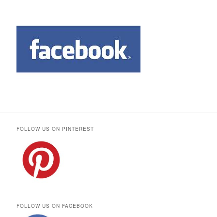
FOLLOW US ON PINTEREST
FOLLOW US ON FACEBOOK