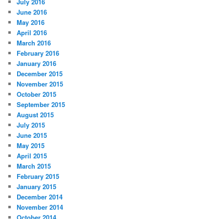
July 2016
June 2016
May 2016
April 2016
March 2016
February 2016
January 2016
December 2015
November 2015
October 2015
September 2015
August 2015
July 2015
June 2015
May 2015
April 2015
March 2015
February 2015
January 2015
December 2014
November 2014
October 2014