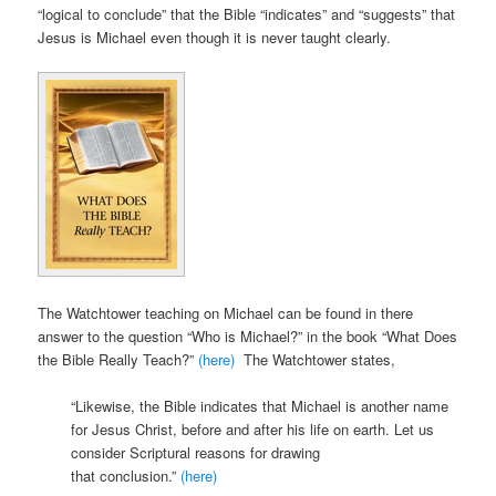
“logical to conclude” that the Bible “indicates” and “suggests” that
Jesus is Michael even though it is never taught clearly.
The Watchtower teaching on Michael can be found in there
answer to the question “Who is Michael?” in the book “What Does
the Bible Really Teach?”
(here)
The Watchtower states,
“Likewise, the Bible indicates that Michael is another name
for Jesus Christ, before and after his life on earth. Let us
consider Scriptural reasons for drawing
that conclusion.”
(here)