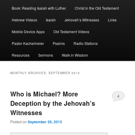
Book: Reading Isaiah with Luther
Christ in the Old Testament
Hebrew Videos
Isaiah
Jehovah’s Witnesses
Links
Mobile Device Apps
Old Testament Videos
Pastor Kachelmeier
Psalms
Radio Stations
Resources
Sermons
Walk in Wisdom
MONTHLY ARCHIVES:
SEPTEMBER 2013
Who is Michael? More
4
Deception by the Jehovah’s
Witnesses
Posted on
September 26, 2013