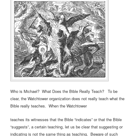
Who is Michael? What Does the Bible Really Teach? To be
clear, the Watchtower organization does not really teach what the
Bible really teaches. When the Watchtower
teaches its witnesses that the Bible “indicates” or that the Bible
“suggests”, a certain teaching, let us be clear that suggesting or
indicating is not the same thing as teaching. Beware of such