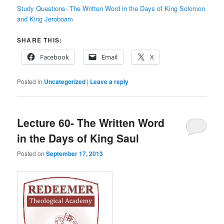
Study Questions- The Written Word in the Days of King Solomon
and King Jeroboam
SHARE THIS:
Facebook
Email
X
Posted in
Uncategorized
|
Leave a reply
Lecture 60- The Written Word
in the Days of King Saul
Posted on
September 17, 2013