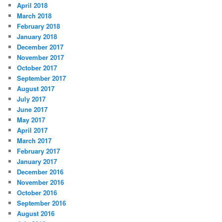
April 2018
March 2018
February 2018
January 2018
December 2017
November 2017
October 2017
September 2017
August 2017
July 2017
June 2017
May 2017
April 2017
March 2017
February 2017
January 2017
December 2016
November 2016
October 2016
September 2016
August 2016