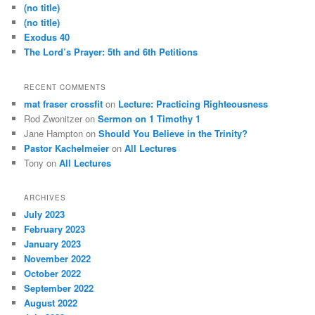
(no title)
(no title)
Exodus 40
The Lord’s Prayer: 5th and 6th Petitions
RECENT COMMENTS
mat fraser crossfit
on
Lecture: Practicing Righteousness
Rod Zwonitzer
on
Sermon on 1 Timothy 1
Jane Hampton
on
Should You Believe in the Trinity?
Pastor Kachelmeier
on
All Lectures
Tony
on
All Lectures
ARCHIVES
July 2023
February 2023
January 2023
November 2022
October 2022
September 2022
August 2022