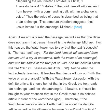
“Regarding the resurrected Lord Jesus Christ, 1
Thessalonians 4:16 states: “The Lord himself will descend
from heaven with a commanding call, with an archangel’s
voice.” Thus the voice of Jesus is described as being that
of an archangel. This scripture therefore suggests that
Jesus himself is the archangel Michael.”
(here)
Again, if we actually read the passage, we will see that the Bible
does not teach that Jesus Himself is the Archangel Michael. For
this reason, the Watchtower has to say that the text “suggests”
it. The text itself says, “
For the Lord himself will descend from
heaven with a
cry of command, with the voice of an archangel,
and with the sound of the trumpet of God. And the dead in Christ
will rise first.
” (1 Thessalonians 4:16, ESV) Notice what the
text actually teaches. It teaches that Jesus will cry out “with the
voice of an archangel.” With the Watchtower obsession with the
definite article, it should be not that in the Greek the text reads
“an archangel” and not “the archangel.” Likewise, it should be
brought to your attention that in the Greek there is no definite
article in front of the word theos (god). Therefore, if the
Watchtower were consistent with their rule about the definite
article regarding the difference between “a god” and “the God,”