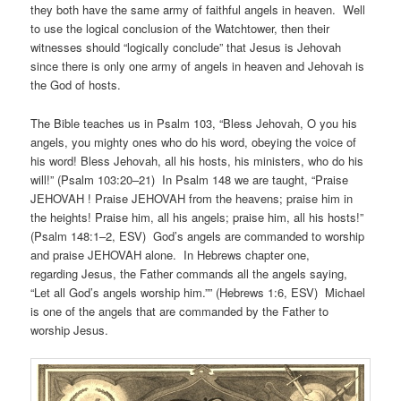
they both have the same army of faithful angels in heaven. Well
to use the logical conclusion of the Watchtower, then their
witnesses should “logically conclude” that Jesus is Jehovah
since there is only one army of angels in heaven and Jehovah is
the God of hosts.
The Bible teaches us in Psalm 103, “Bless Jehovah, O you his
angels, you mighty ones who do his word, obeying the voice of
his word! Bless Jehovah, all his hosts, his ministers, who do his
will!” (Psalm 103:20–21) In Psalm 148 we are taught, “Praise
JEHOVAH ! Praise JEHOVAH from the heavens; praise him in
the heights! Praise him, all his angels; praise him, all his hosts!”
(Psalm 148:1–2, ESV) God’s angels are commanded to worship
and praise JEHOVAH alone. In Hebrews chapter one,
regarding Jesus, the Father commands all the angels saying,
“Let all God’s angels worship him.”” (Hebrews 1:6, ESV) Michael
is one of the angels that are commanded by the Father to
worship Jesus.