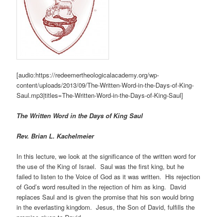
[audio:https://redeemertheologicalacademy.org/wp-
content/uploads/2013/09/The-Written-Word-in-the-Days-of-King-
Saul.mp3|titles=The-Written-Word-in-the-Days-of-King-Saul]
The Written Word in the Days of King Saul
Rev. Brian L. Kachelmeier
In this lecture, we look at the significance of the written word for
the use of the King of Israel. Saul was the first king, but he
failed to listen to the Voice of God as it was written. His rejection
of God’s word resulted in the rejection of him as king. David
replaces Saul and is given the promise that his son would bring
in the everlasting kingdom. Jesus, the Son of David, fulfills the