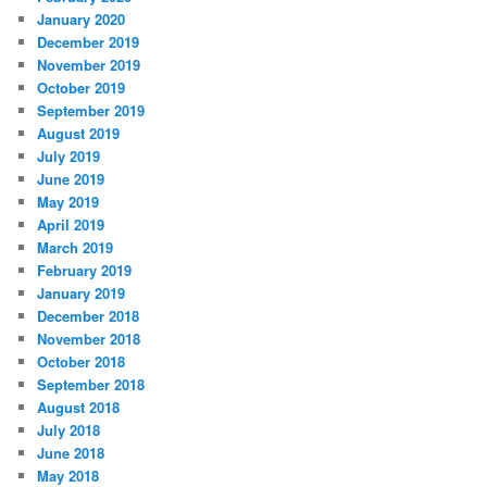
January 2020
December 2019
November 2019
October 2019
September 2019
August 2019
July 2019
June 2019
May 2019
April 2019
March 2019
February 2019
January 2019
December 2018
November 2018
October 2018
September 2018
August 2018
July 2018
June 2018
May 2018