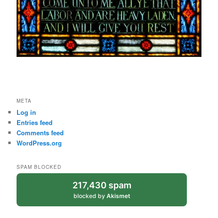
META
Log in
Entries feed
Comments feed
WordPress.org
SPAM BLOCKED
217,430 spam
blocked by
Akismet