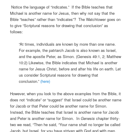
Notice the language of “indicates.” If the Bible teaches that
Michael is another name for Jesus, then why not say that the
Bible “teaches” rather than “indicates”? The Watchtower goes on
to give “Scriptural reasons for drawing that conclusion” as
follows:
“At times, individuals are known by more than one name.
For example, the patriarch Jacob is also known as Israel,
and the apostle Peter, as Simon. (Genesis 49:1, 2; Matthew
10:2) Likewise, the Bible indicates that Michael is another
name for Jesus Christ, before and after his life on earth. Let
us consider Scriptural reasons for drawing that
conclusion.”
(here)
However, when you look to the above examples from the Bible, it
does not “indicate” or “suggest” that Israel could be another name
for Jacob or that Peter could be another name for Simon.
Instead, the Bible teaches that Israel is another name for Jacob
and Peter is another name for Simon. In
Genesis
chapter thirty-
two we read, “Then he said, “Your name shall no longer be called
Jacob, but Israel, for you have striven with God and with men,