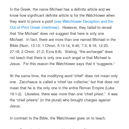
In the Greek, the name Michael has a definite article and we
know how significant definite article is for the Watchtower when
they want to prove a point
(see Watchtower Deception and the
Out-of-Print Greek Interlinear)
. However, they failed to reveal
that “the Michael” does not suggest that here is only one
Michael. In fact, there are more than one named Michael in the
Bible (Num. 13:13; 1 Chron. 5:13-14, 6:40, 7:3, 8:16, 12:20,
27:18; 2 Chron. 21:2; Ezra 8:8). Stating, “the archangel” does
not teach that there is only one such angel or that Michael is
Jesus. For this reason the Watchtower says that it “suggests.”
At the same time, the modifying word “chief” does not mean only
one. Zacchaeus is called a “chief tax collecter,” but that does not
mean that he is the only one in the entire Roman Empire (Luke
19:1-2). Likewise, there was more than one “chief priest.” It was
the “chief priests” (in the plural) who brought charges against
Jesus.
In contrast to the Bible, the Watchtower goes on to teach,