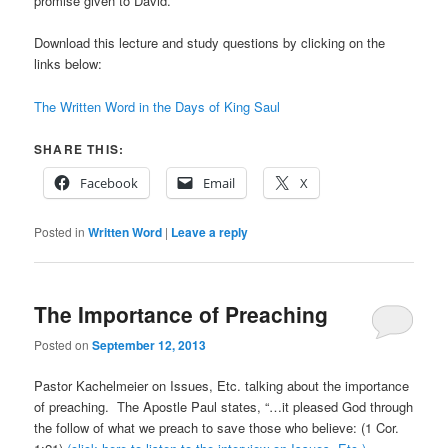
promise given to David.
Download this lecture and study questions by clicking on the
links below:
The Written Word in the Days of King Saul
SHARE THIS:
Facebook
Email
X
Posted in
Written Word
|
Leave a reply
The Importance of Preaching
Posted on
September 12, 2013
Pastor Kachelmeier on Issues, Etc. talking about the importance
of preaching. The Apostle Paul states, “…it pleased God through
the follow of what we preach to save those who believe: (1 Cor.