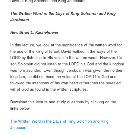
Days-of-King-Solomon-and-King-Jeroboaml]
The Written Word in the Days of King Solomon and King
Jeroboam
Rev. Brian L. Kachelmeier
In this lecture, we look at the significance of the written word for
the use of the King of Israel. David walked in the ways of the
LORD by listening to His voice in the written word. However, his
son Solomon did not listen to the LORD his God and the kingdom
was torn asunder. Even though Jeroboam was given the northern
kingdom, he did not heed the voice of the LORD his God and
followed the intentions of his own heart rather than the revealed
will of God as found in the written scriptures.
Download this lecture and study questions by clicking on the
links below:
The Written Word in the Days of King Solomon and King
Jeroboam