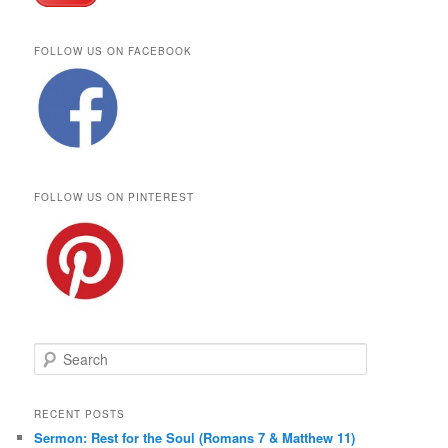
FOLLOW US ON FACEBOOK
FOLLOW US ON PINTEREST
S
e
a
r
RECENT POSTS
c
Sermon: Rest for the Soul (Romans 7 & Matthew 11)
h