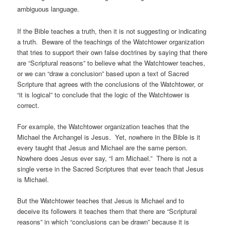
ambiguous language.
If the Bible teaches a truth, then it is not suggesting or indicating
a truth. Beware of the teachings of the Watchtower organization
that tries to support their own false doctrines by saying that there
are “Scriptural reasons” to believe what the Watchtower teaches,
or we can “draw a conclusion” based upon a text of Sacred
Scripture that agrees with the conclusions of the Watchtower, or
“it is logical” to conclude that the logic of the Watchtower is
correct.
For example, the Watchtower organization teaches that the
Michael the Archangel is Jesus. Yet, nowhere in the Bible is it
every taught that Jesus and Michael are the same person.
Nowhere does Jesus ever say, “I am Michael.” There is not a
single verse in the Sacred Scriptures that ever teach that Jesus
is Michael.
But the Watchtower teaches that Jesus is Michael and to
deceive its followers it teaches them that there are “Scriptural
reasons” in which “conclusions can be drawn” because it is